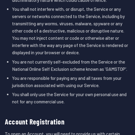
You shall not interfere with, or disrupt, the Service or any
servers or networks connected to the Service, including by
transmitting any worms, viruses, malware, spyware or any
other code of a destructive, malicious or disruptive nature.
You may not inject content or code or otherwise alter or
interfere with the way any page of the Service is rendered or
displayed in your browser or device.
You are not currently self-excluded from the Service or the
National Online Self Exclusion scheme known as 'GAMSTOP'.
You are responsible for paying any and all taxes from your
jurisdiction associated with using our Service.
You shall only use the Service for your own personal use and
not for any commercial use.
Account Registration
To open an Account, you will need to provide us with certain