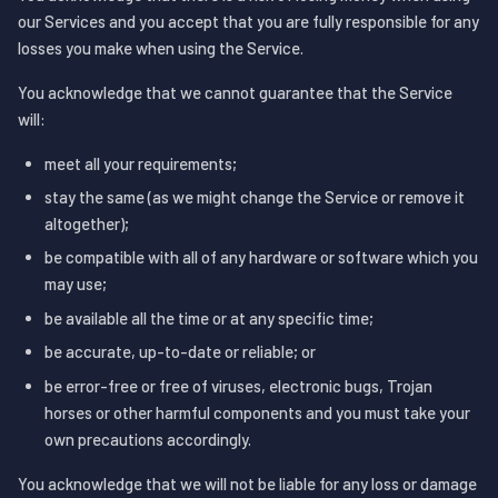
our Services and you accept that you are fully responsible for any
losses you make when using the Service.
You acknowledge that we cannot guarantee that the Service
will:
meet all your requirements;
stay the same (as we might change the Service or remove it
altogether);
be compatible with all of any hardware or software which you
may use;
be available all the time or at any specific time;
be accurate, up-to-date or reliable; or
be error-free or free of viruses, electronic bugs, Trojan
horses or other harmful components and you must take your
own precautions accordingly.
You acknowledge that we will not be liable for any loss or damage