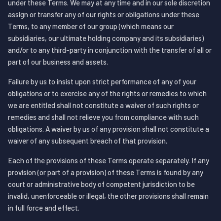
under these Terms. We may at any time and in our sole discretion
assign or transfer any of our rights or obligations under these
Terms, to any member of our group (which means our
subsidiaries, our ultimate holding company and its subsidiaries)
and/or to any third-party in conjunction with the transfer of all or
part of our business and assets.
Failure by us to insist upon strict performance of any of your
obligations or to exercise any of the rights or remedies to which
we are entitled shall not constitute a waiver of such rights or
remedies and shall not relieve you from compliance with such
obligations. A waiver by us of any provision shall not constitute a
waiver of any subsequent breach of that provision.
Each of the provisions of these Terms operate separately. If any
provision (or part of a provision) of these Terms is found by any
court or administrative body of competent jurisdiction to be
invalid, unenforceable or illegal, the other provisions shall remain
in full force and effect.