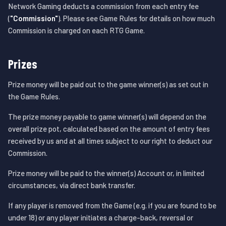
Network Gaming deducts a commission from each entry fee
(
"Commission"
). Please see Game Rules for details on how much
Commission is charged on each RTG Game.
Prizes
Prize money will be paid out to the game winner(s) as set out in
the Game Rules.
The prize money payable to game winner(s) will depend on the
overall prize pot, calculated based on the amount of entry fees
received by us and at all times subject to our right to deduct our
Commission.
Prize money will be paid to the winner(s) Account or, in limited
circumstances, via direct bank transfer.
If any player is removed from the Game (e.g. if you are found to be
under 18) or any player initiates a charge-back, reversal or