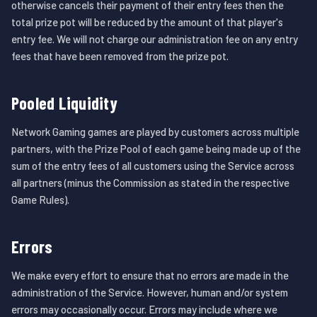
otherwise cancels their payment of their entry fees then the
total prize pot will be reduced by the amount of that player's
entry fee. We will not charge our administration fee on any entry
fees that have been removed from the prize pot.
Pooled Liquidity
Network Gaming games are played by customers across multiple
partners, with the Prize Pool of each game being made up of the
sum of the entry fees of all customers using the Service across
all partners (minus the Commission as stated in the respective
Game Rules).
Errors
We make every effort to ensure that no errors are made in the
administration of the Service. However, human and/or system
errors may occasionally occur. Errors may include where we