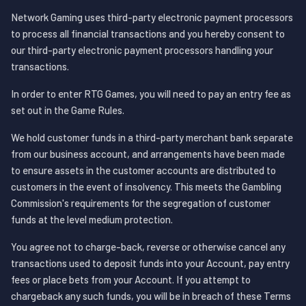
Network Gaming uses third-party electronic payment processors
to process all financial transactions and you hereby consent to
our third-party electronic payment processors handling your
transactions.
In order to enter RTG Games, you will need to pay an entry fee as
set out in the Game Rules.
We hold customer funds in a third-party merchant bank separate
from our business account, and arrangements have been made
to ensure assets in the customer accounts are distributed to
customers in the event of insolvency. This meets the Gambling
Commission's requirements for the segregation of customer
funds at the level medium protection.
You agree not to charge-back, reverse or otherwise cancel any
transactions used to deposit funds into your Account, pay entry
fees or place bets from your Account. If you attempt to
chargeback any such funds, you will be in breach of these Terms