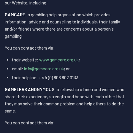
our Website, including:
GAMCARE
: a gambling help organisation which provides
information, advice and counselling to individuals, their family
and/or friends where there are concerns about a person's
gambling.
You can contact them via:
their website:
www.gamcare.org.uk
;
email:
info@gamcare.org.uk
; or
their helpline: + 44 (0) 808 802 0133.
GAMBLERS ANONYMOUS
: a fellowship of men and women who
share their experience, strength and hope with each other that
they may solve their common problem and help others to do the
same.
You can contact them via: