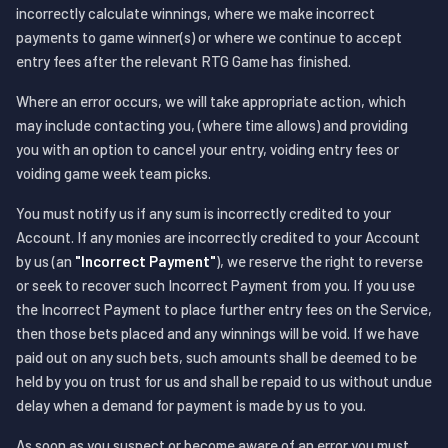
incorrectly calculate winnings, where we make incorrect
payments to game winner(s) or where we continue to accept
entry fees after the relevant RTG Game has finished.
Where an error occurs, we will take appropriate action, which
may include contacting you, (where time allows) and providing
you with an option to cancel your entry, voiding entry fees or
voiding game week team picks.
You must notify us if any sum is incorrectly credited to your
Account. If any monies are incorrectly credited to your Account
by us (an
"Incorrect Payment"
), we reserve the right to reverse
or seek to recover such Incorrect Payment from you. If you use
the Incorrect Payment to place further entry fees on the Service,
then those bets placed and any winnings will be void. If we have
paid out on any such bets, such amounts shall be deemed to be
held by you on trust for us and shall be repaid to us without undue
delay when a demand for payment is made by us to you.
As soon as you suspect or become aware of an error you must