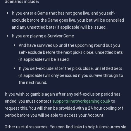
Scenarios include:
If you enter a Game that has not gone live, and you self-
exclude before the Game goes live, your bet will be cancelled
and any unsettled bets (if applicable) will be issued.
If you are playing a Survivor Game
And have survived up until the upcoming round but you
self-exclude before the next picks close, unsettled bets
(if applicable) will be issued.
If you self-exclude after the picks close, unsettled bets
(if applicable) will only be issued if you survive through to
the next round.
If you wish to gamble again after any self-exclusion period has
ended, you must contact
support@networkgaming.co.uk
to
request this. You will then be provided with a 24 hour cooling off
period before you will be able to access your Account.
Other useful resources: You can find links to helpful resources via