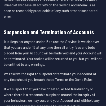
immediately cease all activity on the Service and inform us as
soon as reasonably practicable of any such error or suspected
error.
Suspension and Termination of Accounts
It is illegal for anyone under 18 to use the Service. If we discover
that you are under 18 at any time then all entry fees and bets
placed from your Account will be made void and your Account will
be terminated. Your stakes will be returned to you but you will not
be entitled to any winnings.
We reserve the right to suspend or terminate your Account at
any time should you breach these Terms or the Game Rules.
If we suspect that you have cheated, acted fraudulently or
where there is a reasonable suspicion around the integrity of
your behaviour, we may suspend your Account and withhold any
winnings pending the outcome of our investigation.