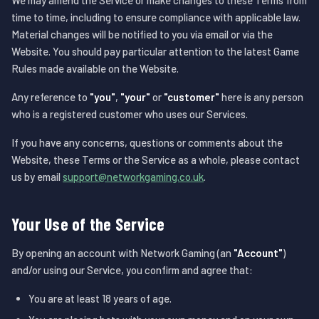
We may amend the Service or make changes to these Terms from
time to time, including to ensure compliance with applicable law.
Material changes will be notified to you via email or via the
Website. You should pay particular attention to the latest Game
Rules made available on the Website.
Any reference to
"you"
,
"your"
or
"customer"
here is any person
who is a registered customer who uses our Services.
If you have any concerns, questions or comments about the
Website, these Terms or the Service as a whole, please contact
us by email
support@networkgaming.co.uk
.
Your Use of the Service
By opening an account with Network Gaming (an
"Account"
)
and/or using our Service, you confirm and agree that:
You are at least 18 years of age.