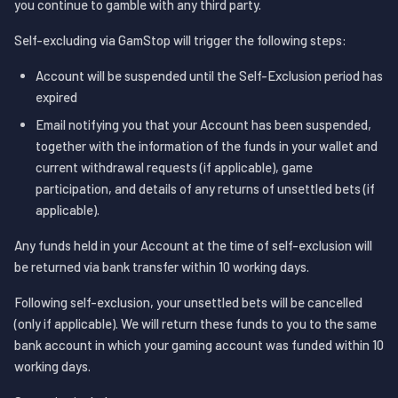
you continue to gamble with any third party.
Self-excluding via GamStop will trigger the following steps:
Account will be suspended until the Self-Exclusion period has
expired
Email notifying you that your Account has been suspended,
together with the information of the funds in your wallet and
current withdrawal requests (if applicable), game
participation, and details of any returns of unsettled bets (if
applicable).
Any funds held in your Account at the time of self-exclusion will
be returned via bank transfer within 10 working days.
Following self-exclusion, your unsettled bets will be cancelled
(only if applicable). We will return these funds to you to the same
bank account in which your gaming account was funded within 10
working days.