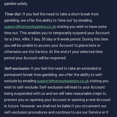
gamble safely:
Time-Out:
If you feel the need to take a short break from
gambling, we offer the ability to 'time out' by emailing
support@networkgaming.co.uk
stating you wish to have some
time out. This enables you to temporarily suspend your Account
for a 24hr, 48hr, 7 day, 30 day or 6 week period. During this time
you will be unable to access your Account to place bets or
otherwise use the Service. At the end of your selected time
period your Account will be reopened.
Self-exclusion:
If you feel the need to take an extended or
permanent break from gambling, we offer the ability to self-
exclude by emailing
support@networkgaming.co.uk
stating you
wish to self-exclude. Self-exclusion will lead to your Account
being suspended with us and we will take reasonable steps to
prevent you re-opening your Account or opening a new Account
in future. However, we shall not be liable if you circumvent our
self-exclusion procedures and continue to use our Service or if