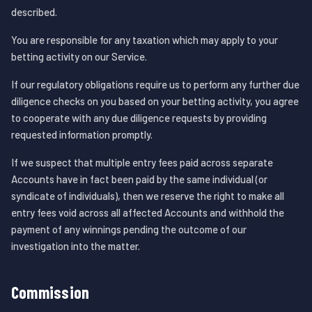
described.
You are responsible for any taxation which may apply to your
betting activity on our Service.
If our regulatory obligations require us to perform any further due
diligence checks on you based on your betting activity, you agree
to cooperate with any due diligence requests by providing
requested information promptly.
If we suspect that multiple entry fees paid across separate
Accounts have in fact been paid by the same individual (or
syndicate of individuals), then we reserve the right to make all
entry fees void across all affected Accounts and withhold the
payment of any winnings pending the outcome of our
investigation into the matter.
Commission