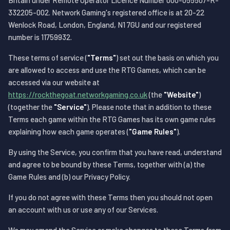
Britain under Remote Operator Licence Number 000-055507-R-
332205-002. Network Gaming's registered office is at 20-22
Wenlock Road, London, England, N1 7GU and our registered
number is 11759932.
These terms of service (
"Terms"
) set out the basis on which you
are allowed to access and use the RTG Games, which can be
accessed via our website at
https://rockthegoat.networkgaming.co.uk
(the
"Website"
)
(together the
"Service"
). Please note that in addition to these
Terms each game within the RTG Games has its own game rules
explaining how each game operates (
"Game Rules"
).
By using the Service, you confirm that you have read, understand
and agree to be bound by these Terms, together with (a) the
Game Rules and (b) our Privacy Policy.
If you do not agree with these Terms then you should not open
an account with us or use any of our Services.