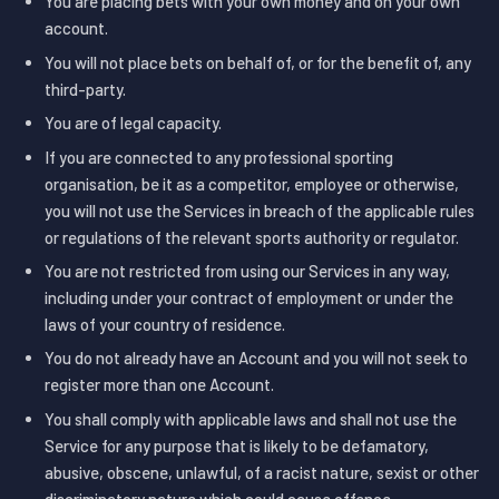
You are placing bets with your own money and on your own
account.
You will not place bets on behalf of, or for the benefit of, any
third-party.
You are of legal capacity.
If you are connected to any professional sporting
organisation, be it as a competitor, employee or otherwise,
you will not use the Services in breach of the applicable rules
or regulations of the relevant sports authority or regulator.
You are not restricted from using our Services in any way,
including under your contract of employment or under the
laws of your country of residence.
You do not already have an Account and you will not seek to
register more than one Account.
You shall comply with applicable laws and shall not use the
Service for any purpose that is likely to be defamatory,
abusive, obscene, unlawful, of a racist nature, sexist or other
discriminatory nature which could cause offence.