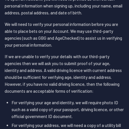
personal information when signing up, including your name, email
address, postal address, and date of birth.
We will need to verify your personal information before you are
able to place bets on your Account. We may use third-party
agencies (such as GBG and AgeChecked) to assist us in verifying
your personal information.
If we are unable to verify your details with our third-party
agencies then we will ask you to submit proof of your age,
identity and address. A valid driving licence with current address
should be sufficient for verifying age, identity and address.
However, if you have no valid driving licence, then the following
documents are acceptable forms of verification:
For verifying your age and identity, we will require photo ID
such as a valid copy of your passport, driving licence, or other
official government ID document.
For verifying your address, we will need a copy of a utility bill