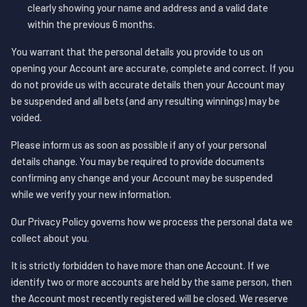
clearly showing your name and address and a valid date
within the previous 6 months.
You warrant that the personal details you provide to us on
opening your Account are accurate, complete and correct. If you
do not provide us with accurate details then your Account may
be suspended and all bets (and any resulting winnings) may be
voided.
Please inform us as soon as possible if any of your personal
details change. You may be required to provide documents
confirming any change and your Account may be suspended
while we verify your new information.
Our Privacy Policy governs how we process the personal data we
collect about you.
It is strictly forbidden to have more than one Account. If we
identify two or more accounts are held by the same person, then
the Account most recently registered will be closed. We reserve