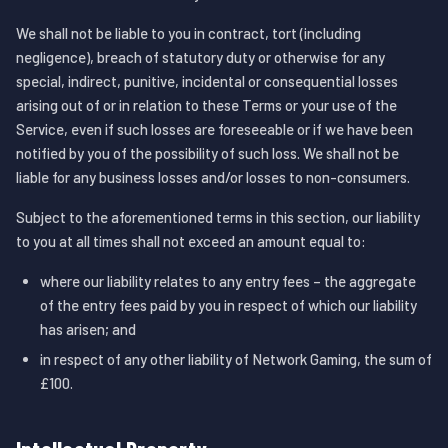
We shall not be liable to you in contract, tort (including
negligence), breach of statutory duty or otherwise for any
special, indirect, punitive, incidental or consequential losses
arising out of or in relation to these Terms or your use of the
Service, even if such losses are foreseeable or if we have been
notified by you of the possibility of such loss. We shall not be
liable for any business losses and/or losses to non-consumers.
Subject to the aforementioned terms in this section, our liability
to you at all times shall not exceed an amount equal to:
where our liability relates to any entry fees – the aggregate
of the entry fees paid by you in respect of which our liability
has arisen; and
in respect of any other liability of Network Gaming, the sum of
£100.