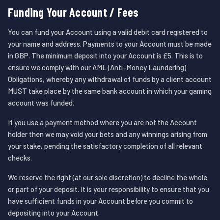
Funding Your Account / Fees
You can fund your Account using a valid debit card registered to
your name and address. Payments to your Account must be made
in GBP. The minimum deposit into your Account is £5. This is to
ensure we comply with our AML (Anti-Money Laundering)
Obligations, whereby any withdrawal of funds by a client account
MUST take place by the same bank account in which your gaming
account was funded.
If you use a payment method where you are not the Account
holder then we may void your bets and any winnings arising from
your stake, pending the satisfactory completion of all relevant
checks.
We reserve the right (at our sole discretion) to decline the whole
or part of your deposit. It is your responsibility to ensure that you
have sufficient funds in your Account before you commit to
depositing into your Account.