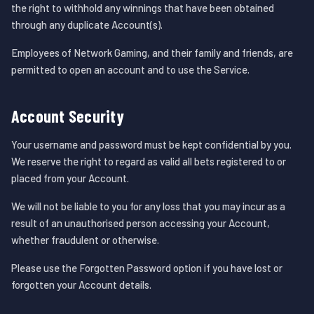
the right to withhold any winnings that have been obtained
through any duplicate Account(s).
Employees of Network Gaming, and their family and friends, are
permitted to open an account and to use the Service.
Account Security
Your username and password must be kept confidential by you.
We reserve the right to regard as valid all bets registered to or
placed from your Account.
We will not be liable to you for any loss that you may incur as a
result of an unauthorised person accessing your Account,
whether fraudulent or otherwise.
Please use the Forgotten Password option if you have lost or
forgotten your Account details.