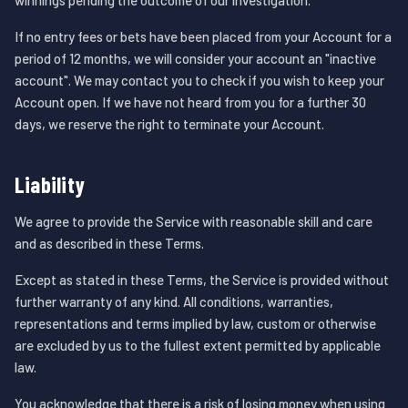
If no entry fees or bets have been placed from your Account for a
period of 12 months, we will consider your account an "inactive
account". We may contact you to check if you wish to keep your
Account open. If we have not heard from you for a further 30
days, we reserve the right to terminate your Account.
Liability
We agree to provide the Service with reasonable skill and care
and as described in these Terms.
Except as stated in these Terms, the Service is provided without
further warranty of any kind. All conditions, warranties,
representations and terms implied by law, custom or otherwise
are excluded by us to the fullest extent permitted by applicable
law.
You acknowledge that there is a risk of losing money when using