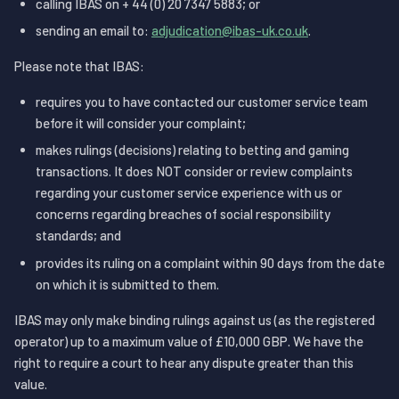
calling IBAS on + 44 (0) 20 7347 5883; or
sending an email to:
adjudication@ibas-uk.co.uk
.
Please note that IBAS:
requires you to have contacted our customer service team
before it will consider your complaint;
makes rulings (decisions) relating to betting and gaming
transactions. It does NOT consider or review complaints
regarding your customer service experience with us or
concerns regarding breaches of social responsibility
standards; and
provides its ruling on a complaint within 90 days from the date
on which it is submitted to them.
IBAS may only make binding rulings against us (as the registered
operator) up to a maximum value of £10,000 GBP. We have the
right to require a court to hear any dispute greater than this
value.