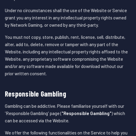
Under no circumstances shall the use of the Website or Service
grant you any interest in any intellectual property rights owned
by Network Gaming, or owned by any third-party.
You must not copy, store, publish, rent, license, sell, distribute,
alter, add to, delete, remove or tamper with any part of the
Website, including any intellectual property rights affixed to the
Website, any proprietary software compromising the Website
and/or any software made available for download without our
prior written consent.
Responsible Gambling
Gambling can be addictive. Please familiarise yourself with our
'Responsible Gambling' page (
"Responsible Gambling"
) which
can be accessed via the Website.
We offer the following functionalities on the Service to help you