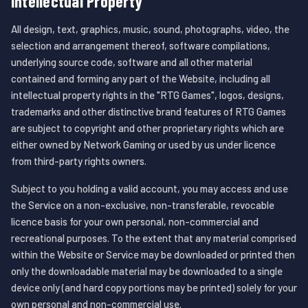
Intellectual Property
All design, text, graphics, music, sound, photographs, video, the
selection and arrangement thereof, software compilations,
underlying source code, software and all other material
contained and forming any part of the Website, including all
intellectual property rights in the "RTG Games", logos, designs,
trademarks and other distinctive brand features of RTG Games
are subject to copyright and other proprietary rights which are
either owned by Network Gaming or used by us under licence
from third-party rights owners.
Subject to you holding a valid account, you may access and use
the Service on a non-exclusive, non-transferable, revocable
licence basis for your own personal, non-commercial and
recreational purposes. To the extent that any material comprised
within the Website or Service may be downloaded or printed then
only the downloadable material may be downloaded to a single
device only (and hard copy portions may be printed) solely for your
own personal and non-commercial use.