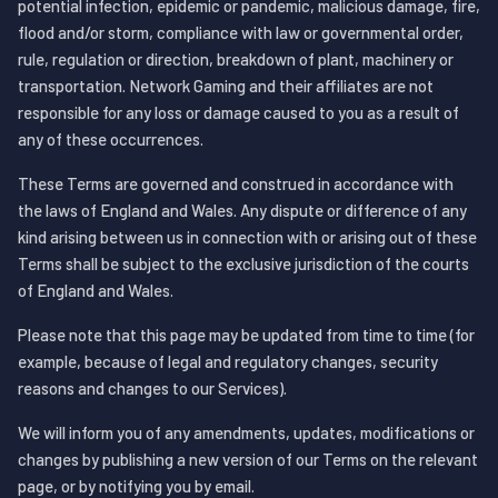
potential infection, epidemic or pandemic, malicious damage, fire,
flood and/or storm, compliance with law or governmental order,
rule, regulation or direction, breakdown of plant, machinery or
transportation. Network Gaming and their affiliates are not
responsible for any loss or damage caused to you as a result of
any of these occurrences.
These Terms are governed and construed in accordance with
the laws of England and Wales. Any dispute or difference of any
kind arising between us in connection with or arising out of these
Terms shall be subject to the exclusive jurisdiction of the courts
of England and Wales.
Please note that this page may be updated from time to time (for
example, because of legal and regulatory changes, security
reasons and changes to our Services).
We will inform you of any amendments, updates, modifications or
changes by publishing a new version of our Terms on the relevant
page, or by notifying you by email.