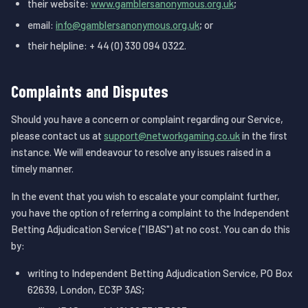
their website:
www.gamblersanonymous.org.uk
;
email:
info@gamblersanonymous.org.uk
; or
their helpline: + 44 (0) 330 094 0322.
Complaints and Disputes
Should you have a concern or complaint regarding our Service,
please contact us at
support@networkgaming.co.uk
in the first
instance. We will endeavour to resolve any issues raised in a
timely manner.
In the event that you wish to escalate your complaint further,
you have the option of referring a complaint to the Independent
Betting Adjudication Service ("IBAS") at no cost. You can do this
by:
writing to Independent Betting Adjudication Service, PO Box
62639, London, EC3P 3AS;