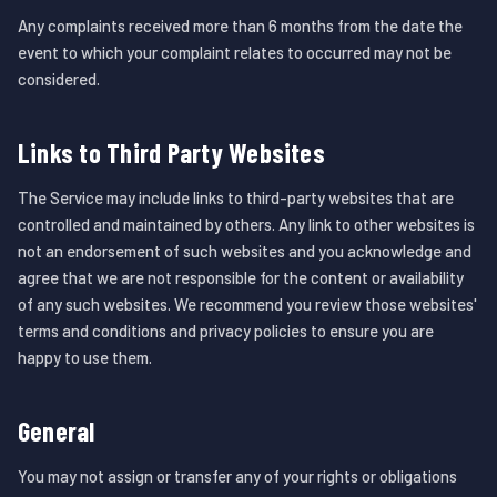
Any complaints received more than 6 months from the date the
event to which your complaint relates to occurred may not be
considered.
Links to Third Party Websites
The Service may include links to third-party websites that are
controlled and maintained by others. Any link to other websites is
not an endorsement of such websites and you acknowledge and
agree that we are not responsible for the content or availability
of any such websites. We recommend you review those websites'
terms and conditions and privacy policies to ensure you are
happy to use them.
General
You may not assign or transfer any of your rights or obligations