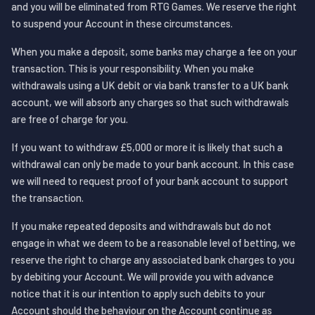
and you will be eliminated from RTG Games. We reserve the right
to suspend your Account in these circumstances.
When you make a deposit, some banks may charge a fee on your
transaction. This is your responsibility. When you make
withdrawals using a UK debit or via bank transfer to a UK bank
account, we will absorb any charges so that such withdrawals
are free of charge for you.
If you want to withdraw £5,000 or more it is likely that such a
withdrawal can only be made to your bank account. In this case
we will need to request proof of your bank account to support
the transaction.
If you make repeated deposits and withdrawals but do not
engage in what we deem to be a reasonable level of betting, we
reserve the right to charge any associated bank charges to you
by debiting your Account. We will provide you with advance
notice that it is our intention to apply such debits to your
Account should the behaviour on the Account continue as