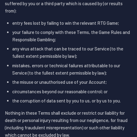
suffered by you or a third party which is caused by (or results
from):
entry fees lost by failing to win the relevant RTG Game;
your failure to comply with these Terms, the Game Rules and
Responsible Gambling;
any virus attack that can be traced to our Service (to the
fullest extent permissible by law);
mistakes, errors or technical failures attributable to our
Service (to the fullest extent permissible by law);
the misuse or unauthorised use of your Account;
circumstances beyond our reasonable control; or
the corruption of data sent by you to us, or by us to you.
Nothing in these Terms shall exclude or restrict our liability for
death or personal injury resulting from our negligence, for fraud
(including fraudulent misrepresentation) or such other liability
which cannot be excluded by law.