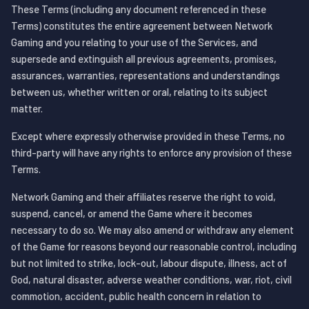
These Terms (including any document referenced in these
Terms) constitutes the entire agreement between Network
Gaming and you relating to your use of the Services, and
supersede and extinguish all previous agreements, promises,
assurances, warranties, representations and understandings
between us, whether written or oral, relating to its subject
matter.
Except where expressly otherwise provided in these Terms, no
third-party will have any rights to enforce any provision of these
Terms.
Network Gaming and their affiliates reserve the right to void,
suspend, cancel, or amend the Game where it becomes
necessary to do so. We may also amend or withdraw any element
of the Game for reasons beyond our reasonable control, including
but not limited to strike, lock-out, labour dispute, illness, act of
God, natural disaster, adverse weather conditions, war, riot, civil
commotion, accident, public health concern in relation to