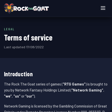
Live games
LEGAL
How to play
Terms of service
Login
Last updated 17/08/2022
Play now
Introduction
The Rock The Goat series of games (
"RTG Games"
) is brought to
you by Network Fantasy Holdings Limited (
"Network Gaming"
,
"we"
,
"us"
or
"our"
).
Network Gaming is licensed by the Gambling Commission of Great