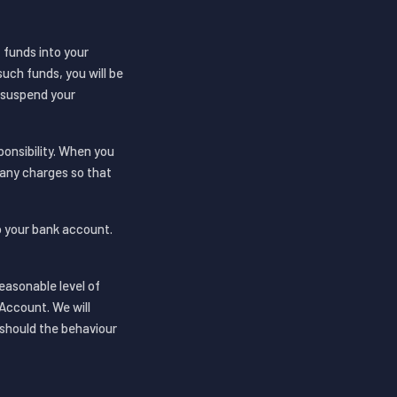
 funds into your
uch funds, you will be
o suspend your
onsibility. When you
 any charges so that
to your bank account.
easonable level of
Account. We will
 should the behaviour