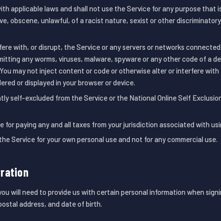
ith applicable laws and shall not use the Service for any purpose that is 
e, obscene, unlawful, of a racist nature, sexist or other discriminator
rfere with, or disrupt, the Service or any servers or networks connected
mitting any worms, viruses, malware, spyware or any other code of a de
 You may not inject content or code or otherwise alter or interfere wit
dered or displayed in your browser or device.
tly self-excluded from the Service or the National Online Self Exclus
e for paying any and all taxes from your jurisdiction associated with usi
 the Service for your own personal use and not for any commercial use.
ration
u will need to provide us with certain personal information when signi
ostal address, and date of birth.