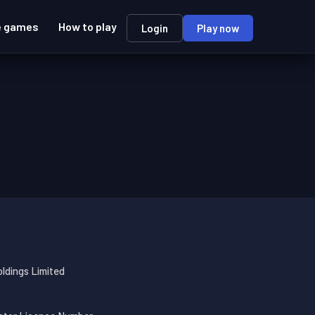
e games
How to play
Login
Play now
oldings Limited