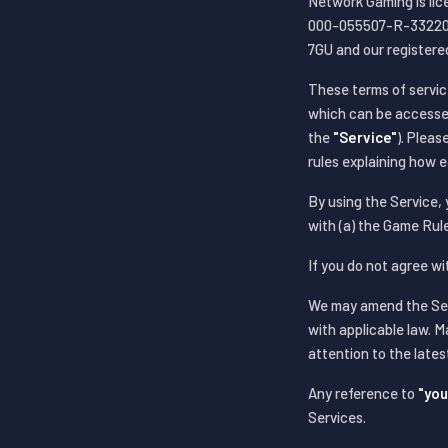
Network Gaming is li
000-055507-R-332205-
7GU and our registere
These terms of servic
which can be accesse
the
"Service"
). Plea
rules explaining how 
By using the Service,
with (a) the Game Rule
If you do not agree w
We may amend the Serv
with applicable law. M
attention to the late
Any reference to
"you
Services.