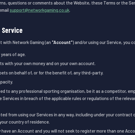
rns, questions or comments about the Website, these Terms or the Ser
email
support@networkgaming.co.uk
.
e Service
t with Network Gaming (an
"Account"
) and/or using our Service, you 
 years of age.
ets with your own money and on your own account.
bets on behalf of, or for the benefit of, any third-party.
apacity.
ed to any professional sporting organisation, be it as a competitor, em
he Services in breach of the applicable rules or regulations of the releva
cted from using our Services in any way, including under your contract
your country of residence.
y have an Account and you will not seek to register more than one Acco