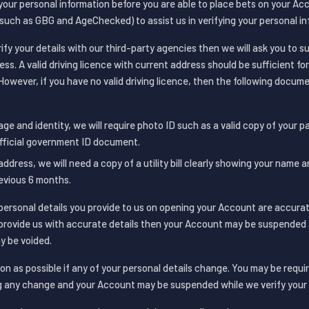
 your personal information before you are able to place bets on your A
(such as GBG and AgeChecked) to assist us in verifying your personal in
rify your details with our third-party agencies then we will ask you to s
ess. A valid driving licence with current address should be sufficient for
However, if you have no valid driving licence, then the following docu
age and identity, we will require photo ID such as a valid copy of your p
official government ID document.
address, we will need a copy of a utility bill clearly showing your name 
evious 6 months.
personal details you provide to us on opening your Account are accura
t provide us with accurate details then your Account may be suspended 
y be voided.
on as possible if any of your personal details change. You may be requi
 any change and your Account may be suspended while we verify your 