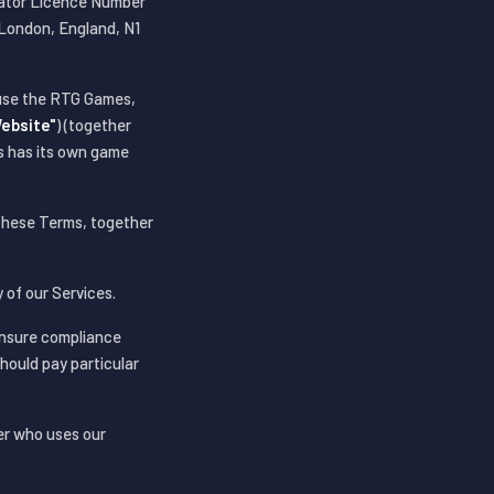
rator Licence Number
London, England, N1
 use the RTG Games,
ebsite"
) (together
s has its own game
 these Terms, together
 of our Services.
ensure compliance
should pay particular
er who uses our