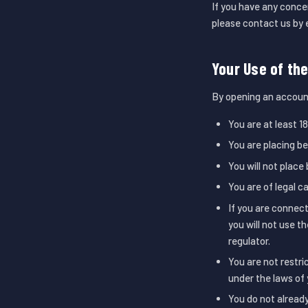
If you have any conce
please contact us by 
Your Use of th
By opening an accoun
You are at least 18
You are placing b
You will not place 
You are of legal c
If you are connect
you will not use t
regulator.
You are not restri
under the laws of 
You do not alread