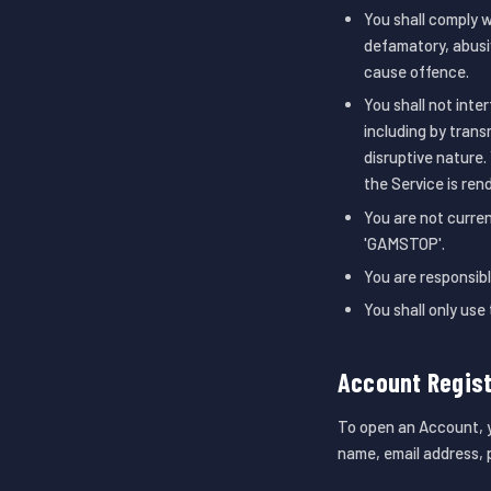
You shall comply w
defamatory, abusiv
cause offence.
You shall not inte
including by trans
disruptive nature.
the Service is ren
You are not curren
'GAMSTOP'.
You are responsibl
You shall only use
Account Regist
To open an Account, yo
name, email address, p