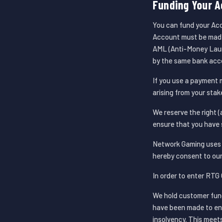
Funding Your A
You can fund your Acc
Account must be made 
AML (Anti-Money Laun
by the same bank acc
If you use a payment 
arising from your stak
We reserve the right (a
ensure that you have 
Network Gaming uses t
hereby consent to our
In order to enter RTG 
We hold customer fun
have been made to ens
insolvency. This meet