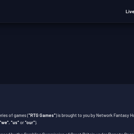
Liv
ries of games (
"RTG Games"
) is brought to you by Network Fantasy H
"we"
,
"us"
or
"our"
).