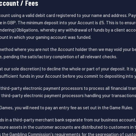
ccount / Fees
ount using a valid debit card registered to your name and address. Pa
in GBP. The minimum deposit into your Account is £5. This is to ensu
dering) Obligations, whereby any withdrawal of funds by a client acc
ount in which your gaming account was funded.
method where you are not the Account holder then we may void your b
e, pending the satisfactory completion of all relevant checks.
t our sole discretion) to decline the whole or part of your deposit. It is 
sufficient funds in your Account before you commit to depositing into 
hird-party electronic payment processors to process all financial tra
 third-party electronic payment processors handling your transactions
Games, you will need to pay an entry fee as set out in the Game Rules.
ds in a third-party merchant bank separate from our business accoun
ure assets in the customer accounts are distributed to customers in 
s the Gambling Commission's requirements for the segregation of custo