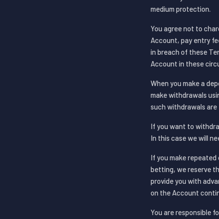
medium protection.
You agree not to char
Account, pay entry fe
in breach of these Te
Account in these cir
When you make a depos
make withdrawals usin
such withdrawals are 
If you want to withdra
In this case we will n
If you make repeated 
betting, we reserve t
provide you with advan
on the Account contin
You are responsible fo