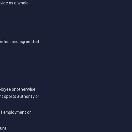
vice as a whole,
confirm and agree that:
ployee or otherwise,
nt sports authority or
 of employment or
unt.