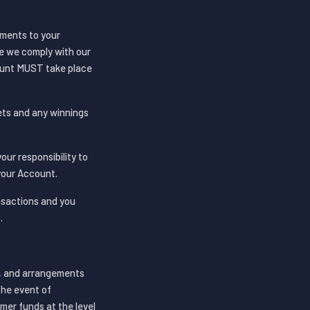
yments to your
re we comply with our
ount MUST take place
ets and any winnings
your responsibility to
your Account.
nsactions and you
.
t, and arrangements
the event of
mer funds at the level