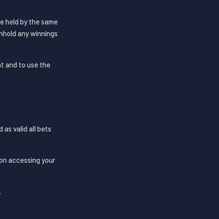
re held by the same
thhold any winnings
t and to use the
as valid all bets
rson accessing your
.