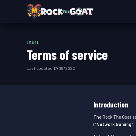
LEGAL
Terms of service
Last updated 17/08/2022
Introduction
The Rock The Goat se
(
"Network Gaming"
,