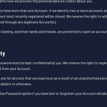
verns how we process the personal data we collect about you.
en to have more than one Account. If we identify two or more accounts a
nt most recently registered will be closed. We reserve the right to wi
ed through any duplicate Account(s).
Gaming, and their family and friends, are permitted to open an accoun
ity
word must be kept confidential by you. We reserve the right to regard 
ed from your Account.
to you for any loss that you may incur as a result of an unauthorised pe
dulent or otherwise.
ten Password option if you have lost or forgotten your Account details