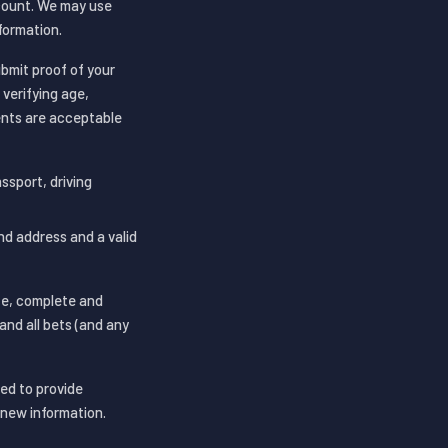
ccount. We may use
formation.
ubmit proof of your
 verifying age,
ments are acceptable
assport, driving
and address and a valid
te, complete and
and all bets (and any
red to provide
new information.