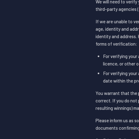
We will need to verify
third-party agencies 
If we are unable to ve
age, identity and addr
identity and address. 
forms of verification:
For verifying your 
licence, or other 
For verifying your 
date within the pr
You warrant that the 
correct. If you do no
resulting winnings) ma
Please inform us as so
documents confirming