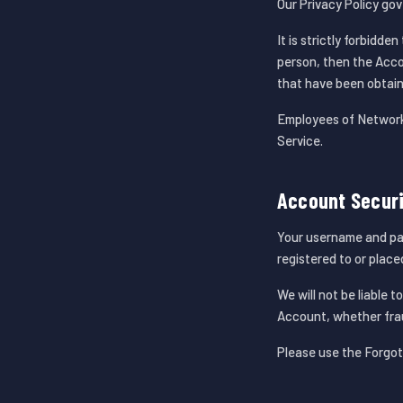
Our Privacy Policy go
It is strictly forbidd
person, then the Accou
that have been obtain
Employees of Network 
Service.
Account Secur
Your username and pass
registered to or plac
We will not be liable 
Account, whether frau
Please use the Forgot