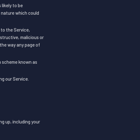
likely to be
y nature which could
 to the Service,
structive, malicious or
h the way any page of
ion scheme known as
ng our Service.
ng up, including your