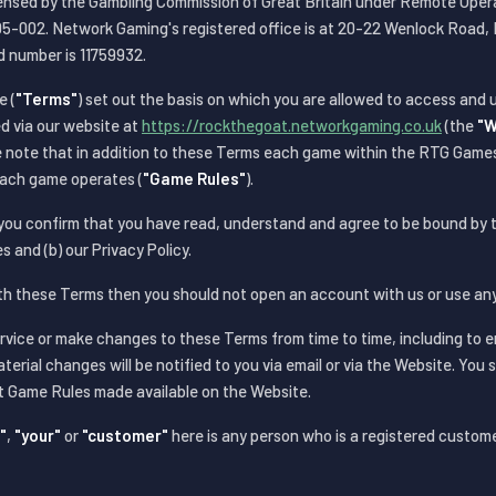
censed by the Gambling Commission of Great Britain under Remote Ope
002. Network Gaming's registered office is at 20-22 Wenlock Road, 
d number is 11759932.
e (
"Terms"
) set out the basis on which you are allowed to access and
d via our website at
https://rockthegoat.networkgaming.co.uk
(the
"W
se note that in addition to these Terms each game within the RTG Game
each game operates (
"Game Rules"
).
 you confirm that you have read, understand and agree to be bound by
s and (b) our Privacy Policy.
ith these Terms then you should not open an account with us or use any
ice or make changes to these Terms from time to time, including to 
aterial changes will be notified to you via email or via the Website. You 
st Game Rules made available on the Website.
"
,
"your"
or
"customer"
here is any person who is a registered custom