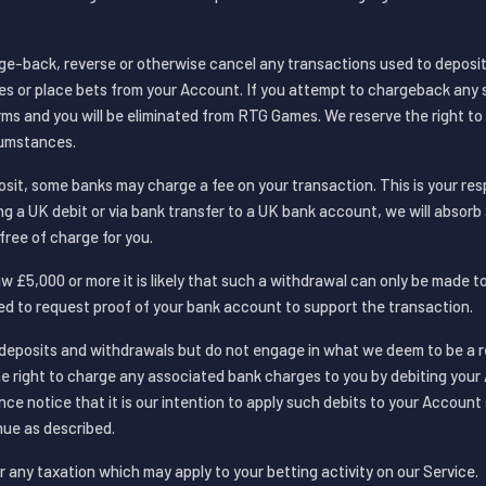
ge-back, reverse or otherwise cancel any transactions used to deposit
es or place bets from your Account. If you attempt to chargeback any s
rms and you will be eliminated from RTG Games. We reserve the right t
cumstances.
it, some banks may charge a fee on your transaction. This is your resp
g a UK debit or via bank transfer to a UK bank account, we will absorb
free of charge for you.
w £5,000 or more it is likely that such a withdrawal can only be made 
eed to request proof of your bank account to support the transaction.
deposits and withdrawals but do not engage in what we deem to be a r
he right to charge any associated bank charges to you by debiting your 
ce notice that it is our intention to apply such debits to your Account
ue as described.
r any taxation which may apply to your betting activity on our Service.