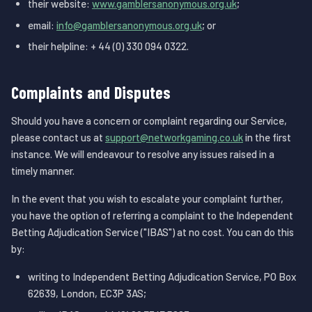
their website:
www.gamblersanonymous.org.uk
;
email:
info@gamblersanonymous.org.uk
; or
their helpline: + 44 (0) 330 094 0322.
Complaints and Disputes
Should you have a concern or complaint regarding our Service,
please contact us at
support@networkgaming.co.uk
in the first
instance. We will endeavour to resolve any issues raised in a
timely manner.
In the event that you wish to escalate your complaint further,
you have the option of referring a complaint to the Independent
Betting Adjudication Service ("IBAS") at no cost. You can do this
by:
writing to Independent Betting Adjudication Service, PO Box
62639, London, EC3P 3AS;