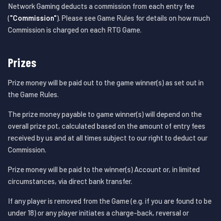
Network Gaming deducts a commission from each entry fee
(
"Commission"
). Please see Game Rules for details on how much
Commission is charged on each RTG Game.
Prizes
Prize money will be paid out to the game winner(s) as set out in
the Game Rules.
The prize money payable to game winner(s) will depend on the
overall prize pot, calculated based on the amount of entry fees
received by us and at all times subject to our right to deduct our
Commission.
Prize money will be paid to the winner(s) Account or, in limited
circumstances, via direct bank transfer.
If any player is removed from the Game (e.g. if you are found to be
under 18) or any player initiates a charge-back, reversal or