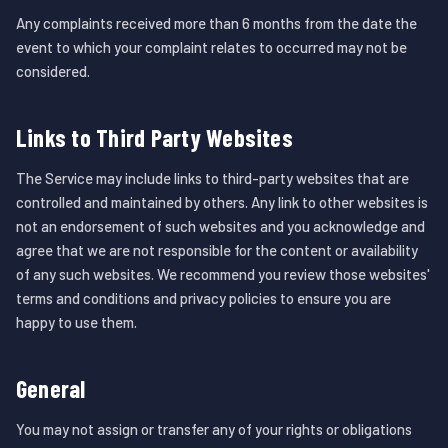
Any complaints received more than 6 months from the date the
event to which your complaint relates to occurred may not be
considered.
Links to Third Party Websites
The Service may include links to third-party websites that are
controlled and maintained by others. Any link to other websites is
not an endorsement of such websites and you acknowledge and
agree that we are not responsible for the content or availability
of any such websites. We recommend you review those websites'
terms and conditions and privacy policies to ensure you are
happy to use them.
General
You may not assign or transfer any of your rights or obligations