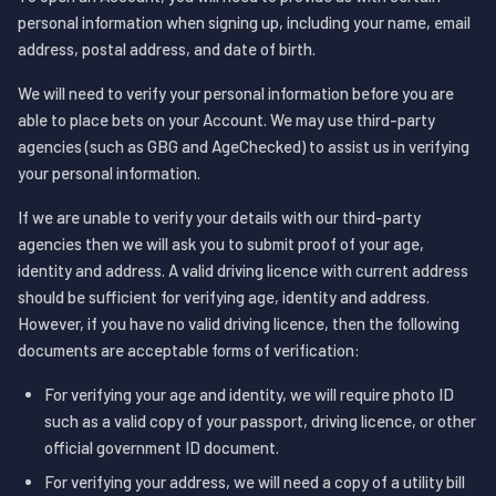
personal information when signing up, including your name, email
address, postal address, and date of birth.
We will need to verify your personal information before you are
able to place bets on your Account. We may use third-party
agencies (such as GBG and AgeChecked) to assist us in verifying
your personal information.
If we are unable to verify your details with our third-party
agencies then we will ask you to submit proof of your age,
identity and address. A valid driving licence with current address
should be sufficient for verifying age, identity and address.
However, if you have no valid driving licence, then the following
documents are acceptable forms of verification:
For verifying your age and identity, we will require photo ID
such as a valid copy of your passport, driving licence, or other
official government ID document.
For verifying your address, we will need a copy of a utility bill