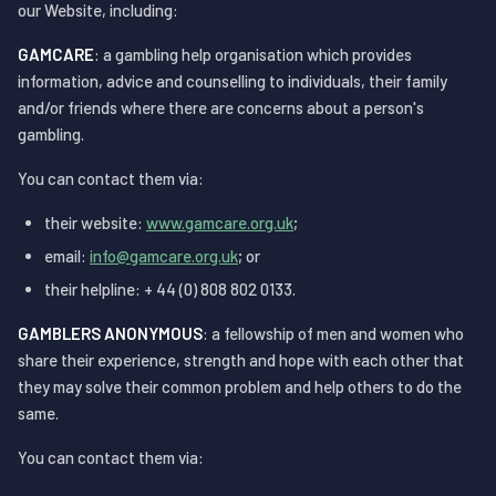
our Website, including:
GAMCARE
: a gambling help organisation which provides
information, advice and counselling to individuals, their family
and/or friends where there are concerns about a person's
gambling.
You can contact them via:
their website:
www.gamcare.org.uk
;
email:
info@gamcare.org.uk
; or
their helpline: + 44 (0) 808 802 0133.
GAMBLERS ANONYMOUS
: a fellowship of men and women who
share their experience, strength and hope with each other that
they may solve their common problem and help others to do the
same.
You can contact them via: