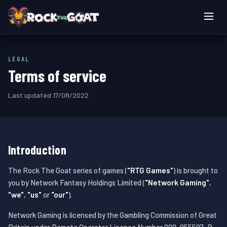
Live games
LEGAL
How to play
Terms of service
Login
Last updated 17/08/2022
Play now
Introduction
The Rock The Goat series of games (
"RTG Games"
) is brought to
you by Network Fantasy Holdings Limited (
"Network Gaming"
,
"we"
,
"us"
or
"our"
).
Network Gaming is licensed by the Gambling Commission of Great