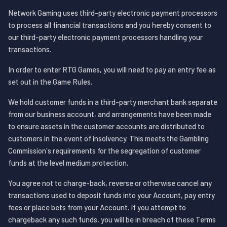
Network Gaming uses third-party electronic payment processors
to process all financial transactions and you hereby consent to
our third-party electronic payment processors handling your
transactions.
In order to enter RTG Games, you will need to pay an entry fee as
set out in the Game Rules.
We hold customer funds in a third-party merchant bank separate
from our business account, and arrangements have been made
to ensure assets in the customer accounts are distributed to
customers in the event of insolvency. This meets the Gambling
Commission's requirements for the segregation of customer
funds at the level medium protection.
You agree not to charge-back, reverse or otherwise cancel any
transactions used to deposit funds into your Account, pay entry
fees or place bets from your Account. If you attempt to
chargeback any such funds, you will be in breach of these Terms