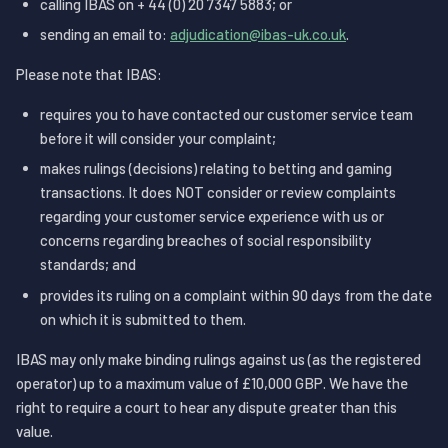
calling IBAS on + 44 (0) 20 7347 5883; or
sending an email to:
adjudication@ibas-uk.co.uk
.
Please note that IBAS:
requires you to have contacted our customer service team
before it will consider your complaint;
makes rulings (decisions) relating to betting and gaming
transactions. It does NOT consider or review complaints
regarding your customer service experience with us or
concerns regarding breaches of social responsibility
standards; and
provides its ruling on a complaint within 90 days from the date
on which it is submitted to them.
IBAS may only make binding rulings against us (as the registered
operator) up to a maximum value of £10,000 GBP. We have the
right to require a court to hear any dispute greater than this
value.