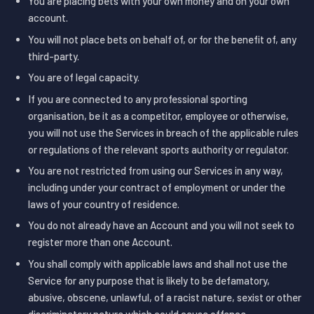
You are placing bets with your own money and on your own
account.
You will not place bets on behalf of, or for the benefit of, any
third-party.
You are of legal capacity.
If you are connected to any professional sporting
organisation, be it as a competitor, employee or otherwise,
you will not use the Services in breach of the applicable rules
or regulations of the relevant sports authority or regulator.
You are not restricted from using our Services in any way,
including under your contract of employment or under the
laws of your country of residence.
You do not already have an Account and you will not seek to
register more than one Account.
You shall comply with applicable laws and shall not use the
Service for any purpose that is likely to be defamatory,
abusive, obscene, unlawful, of a racist nature, sexist or other
discriminatory nature which could cause offence.