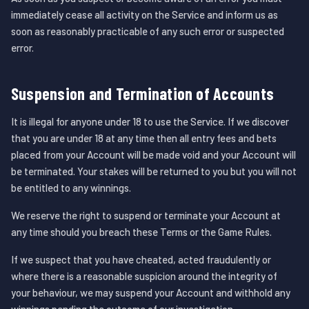
immediately cease all activity on the Service and inform us as
soon as reasonably practicable of any such error or suspected
error.
Suspension and Termination of Accounts
It is illegal for anyone under 18 to use the Service. If we discover
that you are under 18 at any time then all entry fees and bets
placed from your Account will be made void and your Account will
be terminated. Your stakes will be returned to you but you will not
be entitled to any winnings.
We reserve the right to suspend or terminate your Account at
any time should you breach these Terms or the Game Rules.
If we suspect that you have cheated, acted fraudulently or
where there is a reasonable suspicion around the integrity of
your behaviour, we may suspend your Account and withhold any
winnings pending the outcome of our investigation.