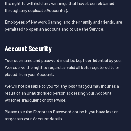
the right to withhold any winnings that have been obtained
through any duplicate Account(s).
Employees of Network Gaming, and their family and friends, are
permitted to open an account and to use the Service.
Account Security
Your username and password must be kept confidential by you.
We reserve the right to regard as valid all bets registered to or
placed from your Account.
We will not be liable to you for any loss that you may incur as a
result of an unauthorised person accessing your Account,
whether fraudulent or otherwise.
Please use the Forgotten Password option if you have lost or
forgotten your Account details.