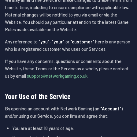
We may amend the Service or make changes to these Terms from
time to time, including to ensure compliance with applicable law.
Material changes will be notified to you via email or via the
Website. You should pay particular attention to the latest Game
Rules made available on the Website.
Any reference to
"you"
,
"your"
or
"customer"
here is any person
who is a registered customer who uses our Services.
If you have any concerns, questions or comments about the
Website, these Terms or the Service as a whole, please contact
us by email
support@networkgaming.co.uk
.
Your Use of the Service
By opening an account with Network Gaming (an
"Account"
)
and/or using our Service, you confirm and agree that:
You are at least 18 years of age.