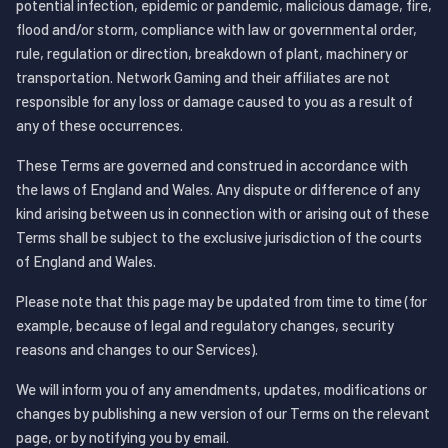
potential infection, epidemic or pandemic, malicious damage, fire,
flood and/or storm, compliance with law or governmental order,
rule, regulation or direction, breakdown of plant, machinery or
transportation. Network Gaming and their affiliates are not
responsible for any loss or damage caused to you as a result of
any of these occurrences.
These Terms are governed and construed in accordance with
the laws of England and Wales. Any dispute or difference of any
kind arising between us in connection with or arising out of these
Terms shall be subject to the exclusive jurisdiction of the courts
of England and Wales.
Please note that this page may be updated from time to time (for
example, because of legal and regulatory changes, security
reasons and changes to our Services).
We will inform you of any amendments, updates, modifications or
changes by publishing a new version of our Terms on the relevant
page, or by notifying you by email.