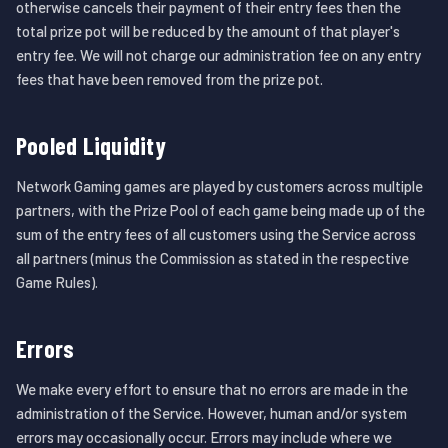
otherwise cancels their payment of their entry fees then the
total prize pot will be reduced by the amount of that player's
entry fee. We will not charge our administration fee on any entry
fees that have been removed from the prize pot.
Pooled Liquidity
Network Gaming games are played by customers across multiple
partners, with the Prize Pool of each game being made up of the
sum of the entry fees of all customers using the Service across
all partners (minus the Commission as stated in the respective
Game Rules).
Errors
We make every effort to ensure that no errors are made in the
administration of the Service. However, human and/or system
errors may occasionally occur. Errors may include where we