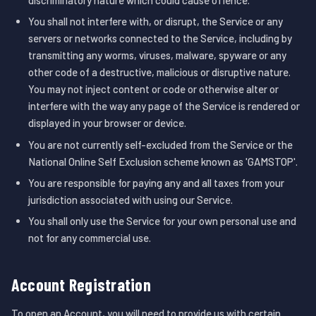
You shall not interfere with, or disrupt, the Service or any
servers or networks connected to the Service, including by
transmitting any worms, viruses, malware, spyware or any
other code of a destructive, malicious or disruptive nature.
You may not inject content or code or otherwise alter or
interfere with the way any page of the Service is rendered or
displayed in your browser or device.
You are not currently self-excluded from the Service or the
National Online Self Exclusion scheme known as 'GAMSTOP'.
You are responsible for paying any and all taxes from your
jurisdiction associated with using our Service.
You shall only use the Service for your own personal use and
not for any commercial use.
Account Registration
To open an Account, you will need to provide us with certain