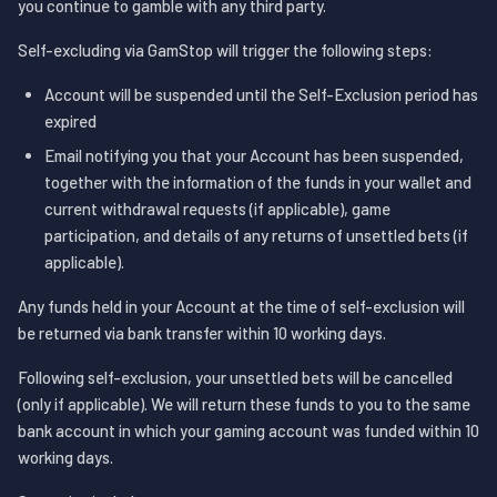
you continue to gamble with any third party.
Self-excluding via GamStop will trigger the following steps:
Account will be suspended until the Self-Exclusion period has
expired
Email notifying you that your Account has been suspended,
together with the information of the funds in your wallet and
current withdrawal requests (if applicable), game
participation, and details of any returns of unsettled bets (if
applicable).
Any funds held in your Account at the time of self-exclusion will
be returned via bank transfer within 10 working days.
Following self-exclusion, your unsettled bets will be cancelled
(only if applicable). We will return these funds to you to the same
bank account in which your gaming account was funded within 10
working days.