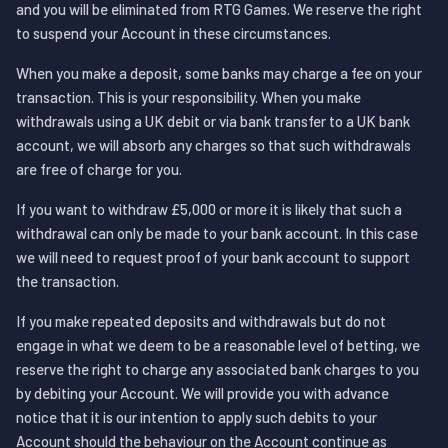
and you will be eliminated from RTG Games. We reserve the right
to suspend your Account in these circumstances.
When you make a deposit, some banks may charge a fee on your
transaction. This is your responsibility. When you make
withdrawals using a UK debit or via bank transfer to a UK bank
account, we will absorb any charges so that such withdrawals
are free of charge for you.
If you want to withdraw £5,000 or more it is likely that such a
withdrawal can only be made to your bank account. In this case
we will need to request proof of your bank account to support
the transaction.
If you make repeated deposits and withdrawals but do not
engage in what we deem to be a reasonable level of betting, we
reserve the right to charge any associated bank charges to you
by debiting your Account. We will provide you with advance
notice that it is our intention to apply such debits to your
Account should the behaviour on the Account continue as