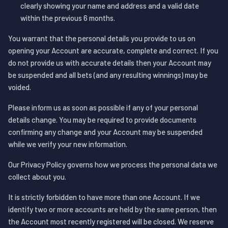
clearly showing your name and address and a valid date
within the previous 6 months.
You warrant that the personal details you provide to us on
opening your Account are accurate, complete and correct. If you
do not provide us with accurate details then your Account may
be suspended and all bets (and any resulting winnings) may be
voided.
Please inform us as soon as possible if any of your personal
details change. You may be required to provide documents
confirming any change and your Account may be suspended
while we verify your new information.
Our Privacy Policy governs how we process the personal data we
collect about you.
It is strictly forbidden to have more than one Account. If we
identify two or more accounts are held by the same person, then
the Account most recently registered will be closed. We reserve