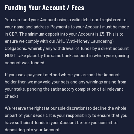
Funding Your Account / Fees
You can fund your Account using a valid debit card registered to
your name and address. Payments to your Account must be made
in GBP. The minimum deposit into your Account is £5. This is to
ensure we comply with our AML (Anti-Money Laundering)
Obligations, whereby any withdrawal of funds by a client account
MUST take place by the same bank account in which your gaming
account was funded.
If you use a payment method where you are not the Account
holder then we may void your bets and any winnings arising from
your stake, pending the satisfactory completion of all relevant
checks.
We reserve the right (at our sole discretion) to decline the whole
or part of your deposit. It is your responsibility to ensure that you
have sufficient funds in your Account before you commit to
depositing into your Account.