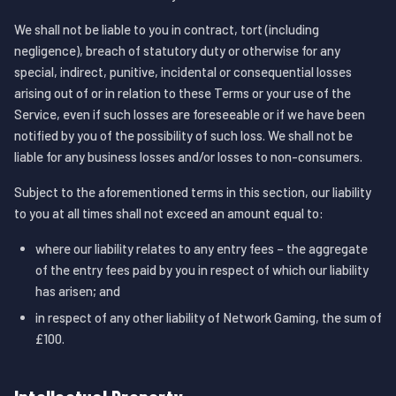
We shall not be liable to you in contract, tort (including
negligence), breach of statutory duty or otherwise for any
special, indirect, punitive, incidental or consequential losses
arising out of or in relation to these Terms or your use of the
Service, even if such losses are foreseeable or if we have been
notified by you of the possibility of such loss. We shall not be
liable for any business losses and/or losses to non-consumers.
Subject to the aforementioned terms in this section, our liability
to you at all times shall not exceed an amount equal to:
where our liability relates to any entry fees – the aggregate
of the entry fees paid by you in respect of which our liability
has arisen; and
in respect of any other liability of Network Gaming, the sum of
£100.