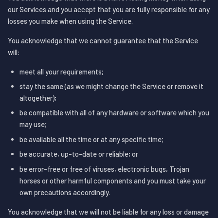
our Services and you accept that you are fully responsible for any
losses you make when using the Service.
You acknowledge that we cannot guarantee that the Service
will:
meet all your requirements;
stay the same (as we might change the Service or remove it
altogether);
be compatible with all of any hardware or software which you
may use;
be available all the time or at any specific time;
be accurate, up-to-date or reliable; or
be error-free or free of viruses, electronic bugs, Trojan
horses or other harmful components and you must take your
own precautions accordingly.
You acknowledge that we will not be liable for any loss or damage