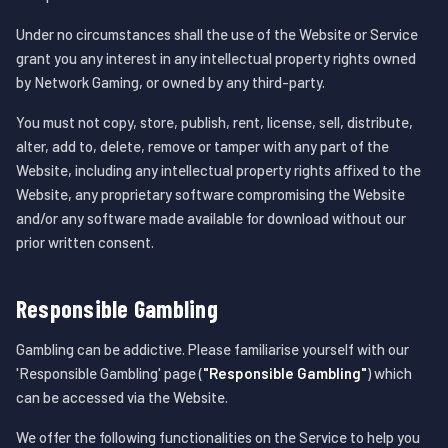
Under no circumstances shall the use of the Website or Service
grant you any interest in any intellectual property rights owned
by Network Gaming, or owned by any third-party.
You must not copy, store, publish, rent, license, sell, distribute,
alter, add to, delete, remove or tamper with any part of the
Website, including any intellectual property rights affixed to the
Website, any proprietary software compromising the Website
and/or any software made available for download without our
prior written consent.
Responsible Gambling
Gambling can be addictive. Please familiarise yourself with our
'Responsible Gambling' page (
"Responsible Gambling"
) which
can be accessed via the Website.
We offer the following functionalities on the Service to help you