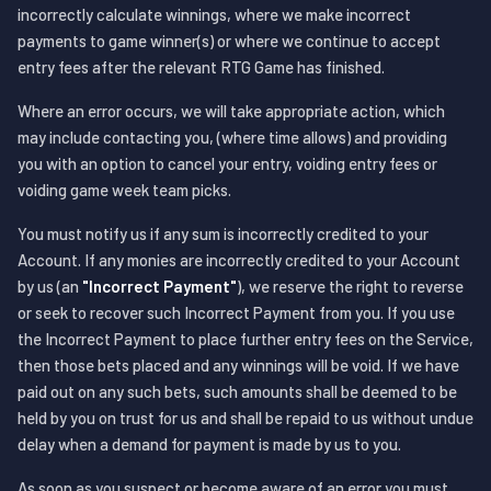
incorrectly calculate winnings, where we make incorrect
payments to game winner(s) or where we continue to accept
entry fees after the relevant RTG Game has finished.
Where an error occurs, we will take appropriate action, which
may include contacting you, (where time allows) and providing
you with an option to cancel your entry, voiding entry fees or
voiding game week team picks.
You must notify us if any sum is incorrectly credited to your
Account. If any monies are incorrectly credited to your Account
by us (an
"Incorrect Payment"
), we reserve the right to reverse
or seek to recover such Incorrect Payment from you. If you use
the Incorrect Payment to place further entry fees on the Service,
then those bets placed and any winnings will be void. If we have
paid out on any such bets, such amounts shall be deemed to be
held by you on trust for us and shall be repaid to us without undue
delay when a demand for payment is made by us to you.
As soon as you suspect or become aware of an error you must