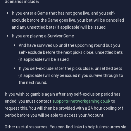
Scenarios include:
If you enter a Game that has not gone live, and you self-
exclude before the Game goes live, your bet will be cancelled
and any unsettled bets (if applicable) will be issued.
If you are playing a Survivor Game
And have survived up until the upcoming round but you
self-exclude before the next picks close, unsettled bets
(if applicable) will be issued.
If you self-exclude after the picks close, unsettled bets
(if applicable) will only be issued if you survive through to
the next round.
If you wish to gamble again after any self-exclusion period has
ended, you must contact
support@networkgaming.co.uk
to
request this. You will then be provided with a 24 hour cooling off
period before you will be able to access your Account.
Other useful resources: You can find links to helpful resources via