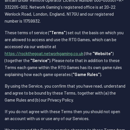
Britain under Remote Operator Licence Number 000-055507-R-
332205-002. Network Gaming's registered office is at 20-22
Wenlock Road, London, England, N1 7GU and our registered
number is 11759932.
These terms of service (
"Terms"
) set out the basis on which you
are allowed to access and use the RTG Games, which can be
accessed via our website at
https://rockthegoat.networkgaming.co.uk
(the
"Website"
)
(together the
"Service"
). Please note that in addition to these
Terms each game within the RTG Games has its own game rules
explaining how each game operates (
"Game Rules"
).
By using the Service, you confirm that you have read, understand
and agree to be bound by these Terms, together with (a) the
Game Rules and (b) our Privacy Policy.
If you do not agree with these Terms then you should not open
an account with us or use any of our Services.