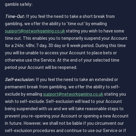
gamble safely:
Time-Out:
If you feel the need to take a short break from
gambling, we offer the ability to 'time out' by emailing
support@networkgaming.co.uk
stating you wish to have some
time out. This enables you to temporarily suspend your Account
for a 24hr, 48hr, 7 day, 30 day or 6 week period. During this time
you will be unable to access your Account to place bets or
otherwise use the Service. At the end of your selected time
period your Account will be reopened.
Self-exclusion:
If you feel the need to take an extended or
permanent break from gambling, we offer the ability to self-
exclude by emailing
support@networkgaming.co.uk
stating you
wish to self-exclude. Self-exclusion will lead to your Account
being suspended with us and we will take reasonable steps to
prevent you re-opening your Account or opening a new Account
in future. However, we shall not be liable if you circumvent our
self-exclusion procedures and continue to use our Service or if