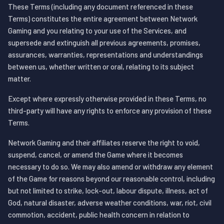
These Terms (including any document referenced in these
Terms) constitutes the entire agreement between Network
Gaming and you relating to your use of the Services, and
supersede and extinguish all previous agreements, promises,
assurances, warranties, representations and understandings
between us, whether written or oral, relating to its subject
matter.
Except where expressly otherwise provided in these Terms, no
third-party will have any rights to enforce any provision of these
Terms.
Network Gaming and their affiliates reserve the right to void,
suspend, cancel, or amend the Game where it becomes
necessary to do so. We may also amend or withdraw any element
of the Game for reasons beyond our reasonable control, including
but not limited to strike, lock-out, labour dispute, illness, act of
God, natural disaster, adverse weather conditions, war, riot, civil
commotion, accident, public health concern in relation to