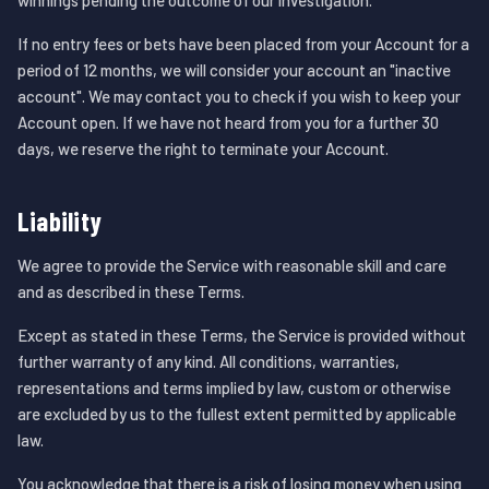
If no entry fees or bets have been placed from your Account for a
period of 12 months, we will consider your account an "inactive
account". We may contact you to check if you wish to keep your
Account open. If we have not heard from you for a further 30
days, we reserve the right to terminate your Account.
Liability
We agree to provide the Service with reasonable skill and care
and as described in these Terms.
Except as stated in these Terms, the Service is provided without
further warranty of any kind. All conditions, warranties,
representations and terms implied by law, custom or otherwise
are excluded by us to the fullest extent permitted by applicable
law.
You acknowledge that there is a risk of losing money when using