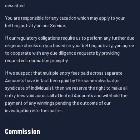
described.
You are responsible for any taxation which may apply to your
betting activity on our Service.
If our regulatory obligations require us to perform any further due
diligence checks on you based on your betting activity, you agree
to cooperate with any due diligence requests by providing
requested information promptly.
If we suspect that multiple entry fees paid across separate
Accounts have in fact been paid by the same individual (or
syndicate of individuals), then we reserve the right to make all
entry fees void across all affected Accounts and withhold the
payment of any winnings pending the outcome of our
investigation into the matter.
Commission