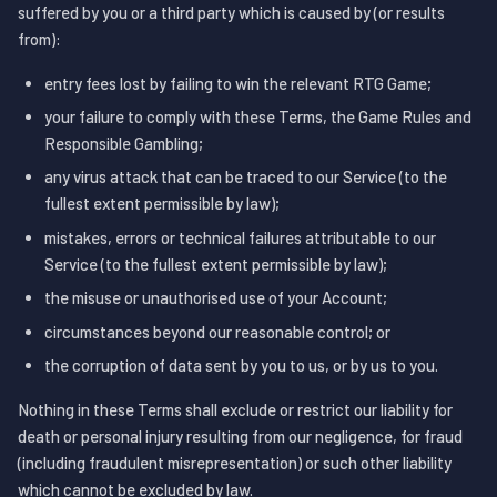
suffered by you or a third party which is caused by (or results
from):
entry fees lost by failing to win the relevant RTG Game;
your failure to comply with these Terms, the Game Rules and
Responsible Gambling;
any virus attack that can be traced to our Service (to the
fullest extent permissible by law);
mistakes, errors or technical failures attributable to our
Service (to the fullest extent permissible by law);
the misuse or unauthorised use of your Account;
circumstances beyond our reasonable control; or
the corruption of data sent by you to us, or by us to you.
Nothing in these Terms shall exclude or restrict our liability for
death or personal injury resulting from our negligence, for fraud
(including fraudulent misrepresentation) or such other liability
which cannot be excluded by law.