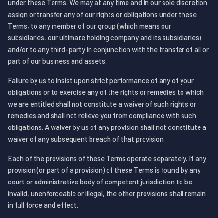
under these Terms. We may at any time and in our sole discretion
assign or transfer any of our rights or obligations under these
Terms, to any member of our group (which means our
subsidiaries, our ultimate holding company and its subsidiaries)
and/or to any third-party in conjunction with the transfer of all or
part of our business and assets.
Failure by us to insist upon strict performance of any of your
obligations or to exercise any of the rights or remedies to which
we are entitled shall not constitute a waiver of such rights or
remedies and shall not relieve you from compliance with such
obligations. A waiver by us of any provision shall not constitute a
waiver of any subsequent breach of that provision.
Each of the provisions of these Terms operate separately. If any
provision (or part of a provision) of these Terms is found by any
court or administrative body of competent jurisdiction to be
invalid, unenforceable or illegal, the other provisions shall remain
in full force and effect.