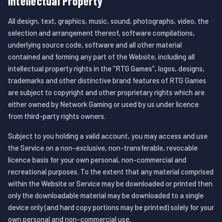
Intellectual Property
All design, text, graphics, music, sound, photographs, video, the
selection and arrangement thereof, software compilations,
underlying source code, software and all other material
contained and forming any part of the Website, including all
intellectual property rights in the "RTG Games", logos, designs,
trademarks and other distinctive brand features of RTG Games
are subject to copyright and other proprietary rights which are
either owned by Network Gaming or used by us under licence
from third-party rights owners.
Subject to you holding a valid account, you may access and use
the Service on a non-exclusive, non-transferable, revocable
licence basis for your own personal, non-commercial and
recreational purposes. To the extent that any material comprised
within the Website or Service may be downloaded or printed then
only the downloadable material may be downloaded to a single
device only (and hard copy portions may be printed) solely for your
own personal and non-commercial use.