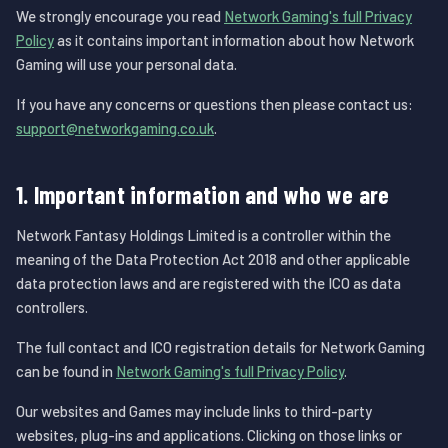
We strongly encourage you read
Network Gaming's full Privacy
Policy
as it contains important information about how Network
Gaming will use your personal data.
If you have any concerns or questions then please contact us:
support@networkgaming.co.uk
.
1. Important information and who we are
Network Fantasy Holdings Limited is a controller within the
meaning of the Data Protection Act 2018 and other applicable
data protection laws and are registered with the ICO as data
controllers.
The full contact and ICO registration details for Network Gaming
can be found in
Network Gaming's full Privacy Policy
.
Our websites and Games may include links to third-party
websites, plug-ins and applications. Clicking on those links or