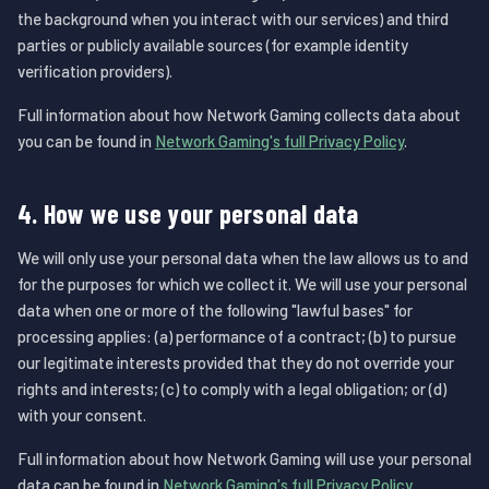
the background when you interact with our services) and third
parties or publicly available sources (for example identity
verification providers).
Full information about how Network Gaming collects data about
you can be found in
Network Gaming's full Privacy Policy
.
4. How we use your personal data
We will only use your personal data when the law allows us to and
for the purposes for which we collect it. We will use your personal
data when one or more of the following "lawful bases" for
processing applies: (a) performance of a contract; (b) to pursue
our legitimate interests provided that they do not override your
rights and interests; (c) to comply with a legal obligation; or (d)
with your consent.
Full information about how Network Gaming will use your personal
data can be found in
Network Gaming's full Privacy Policy
.