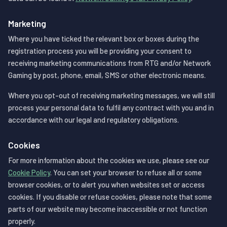
Marketing
Where you have ticked the relevant box or boxes during the
registration process you will be providing your consent to
receiving marketing communications from RTG and/or Network
Gaming by post, phone, email, SMS or other electronic means.
Where you opt-out of receiving marketing messages, we will still
process your personal data to fulfil any contract with you and in
accordance with our legal and regulatory obligations.
Cookies
For more information about the cookies we use, please see our
Cookie Policy
. You can set your browser to refuse all or some
browser cookies, or to alert you when websites set or access
cookies. If you disable or refuse cookies, please note that some
parts of our website may become inaccessible or not function
properly.