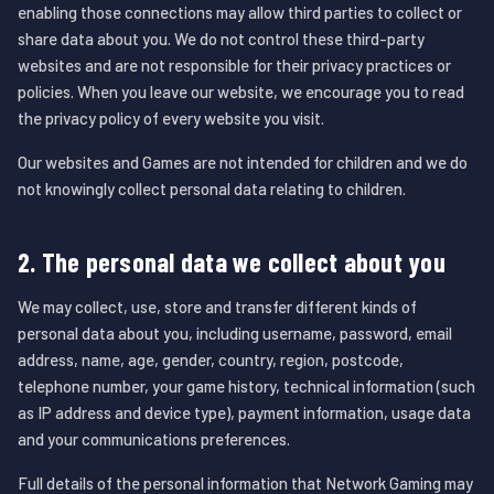
enabling those connections may allow third parties to collect or
share data about you. We do not control these third-party
websites and are not responsible for their privacy practices or
policies. When you leave our website, we encourage you to read
the privacy policy of every website you visit.
Our websites and Games are not intended for children and we do
not knowingly collect personal data relating to children.
2. The personal data we collect about you
We may collect, use, store and transfer different kinds of
personal data about you, including username, password, email
address, name, age, gender, country, region, postcode,
telephone number, your game history, technical information (such
as IP address and device type), payment information, usage data
and your communications preferences.
Full details of the personal information that Network Gaming may