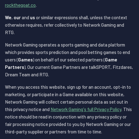
rockthegoat.co
.
We
,
our
and
us
or similar expressions shall, unless the context
otherwise requires, refer collectively to Network Gaming and
RTG.
Network Gaming operates a sports gaming and data platform
which provides sports prediction and pool betting games to end
users (
Games
) on behalf of our selected partners (
Game
Partners
). Our current Game Partners are talkSPORT, Fitzdares,
Dream Team and RTG.
When you access this website, sign up for an account, opt-in to
marketing, or participate in a Game available on this website,
Network Gaming will collect certain personal data as set out in
this privacy notice and
Network Gaming's full Privacy Policy
. This
notice should be read in conjunction with any privacy policy or
fair processing notice provided to you by Network Gaming or our
third-party supplier or partners from time to time.