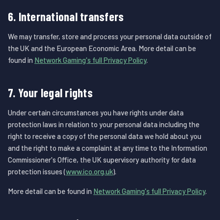
6. International transfers
We may transfer, store and process your personal data outside of
the UK and the European Economic Area. More detail can be
found in
Network Gaming's full Privacy Policy
.
7. Your legal rights
Under certain circumstances you have rights under data
protection laws in relation to your personal data including the
right to receive a copy of the personal data we hold about you
and the right to make a complaint at any time to the Information
Commissioner's Office, the UK supervisory authority for data
protection issues (
www.ico.org.uk
).
More detail can be found in
Network Gaming's full Privacy Policy
.