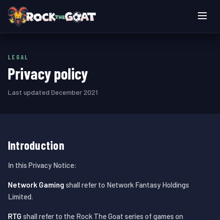
Live games
LEGAL
How to play
Privacy policy
Login
Last updated December 2021
Play now
Introduction
In this Privacy Notice:
Network Gaming
shall refer to Network Fantasy Holdings
Limited.
RTG
shall refer to the Rock The Goat series of games on