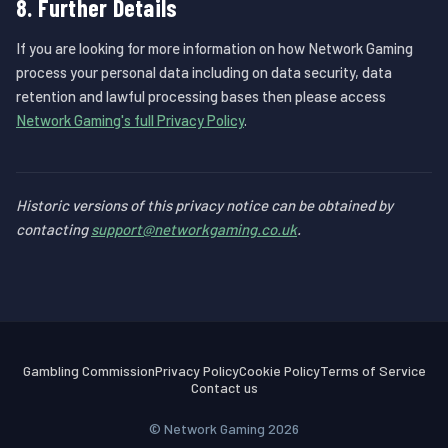
8. Further Details
If you are looking for more information on how Network Gaming
process your personal data including on data security, data
retention and lawful processing bases then please access
Network Gaming's full Privacy Policy
.
Historic versions of this privacy notice can be obtained by
contacting
support@networkgaming.co.uk
.
Gambling Commission
Privacy Policy
Cookie Policy
Terms of Service
Contact us
© Network Gaming 2026