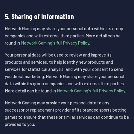
5. Sharing of Information
Network Gaming may share your personal data within its group
companies and with external third parties. More detail can be
found in
Network Gaming's full Privacy Policy
.
Your personal data will be used to review and improve its
products and services, to help identify new products and
services for statistical analysis, and with your consent to send
you direct marketing. Network Gaming may share your personal
data within its group companies and with external third parties.
More detail can be found in
Network Gaming's full Privacy Policy
.
Network Gaming may provide your personal data to any
successor or replacement provider of its branded sports betting
games to ensure that these or similar services can continue to be
provided to you.