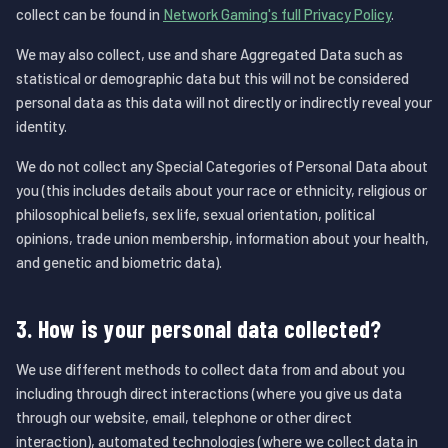
collect can be found in
Network Gaming's full Privacy Policy
.
We may also collect, use and share Aggregated Data such as
statistical or demographic data but this will not be considered
personal data as this data will not directly or indirectly reveal your
identity.
We do not collect any Special Categories of Personal Data about
you (this includes details about your race or ethnicity, religious or
philosophical beliefs, sex life, sexual orientation, political
opinions, trade union membership, information about your health,
and genetic and biometric data).
3. How is your personal data collected?
We use different methods to collect data from and about you
including through direct interactions (where you give us data
through our website, email, telephone or other direct
interaction), automated technologies (where we collect data in