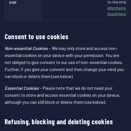
page
to the intend
information a
found here
.
Consent to use cookies
Non-essential Cookies
– We may only store and access non-
essential cookies on your device with your permission. You are
not obliged to give consent to our use of non-essential cookies.
Further, if you give your consent and then change your mind you
can block or delete them (see below).
Essential Cookies
– Please note that we do not need your
consent to store and access essential cookies on your device,
although you can still block or delete them (see below).
Refusing, blocking and deleting cookies