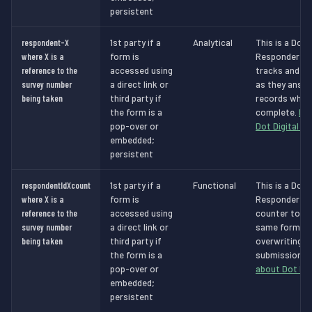
persistent
respondent-X
1st party if a
Analytical
This is a Dot 
where X is a
form is
Responder Ana
reference to the
accessed using
tracks and id
survey number
a direct link or
as they answe
being taken
third party if
records when 
the form is a
complete.
Mo
pop-over or
Dot Digital c
embedded;
persistent
respondentIdXcount
1st party if a
Functional
This is a Dot 
where X is a
form is
Responder Fun
reference to the
accessed using
counter to sto
survey number
a direct link or
same form in
being taken
third party if
overwriting a
the form is a
submissions.
pop-over or
about Dot Dig
embedded;
persistent