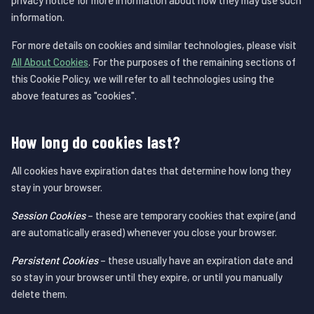
privacy notice for more information about how they may use such
information.
For more details on cookies and similar technologies, please visit
All About Cookies
. For the purposes of the remaining sections of
this Cookie Policy, we will refer to all technologies using the
above features as "cookies".
How long do cookies last?
All cookies have expiration dates that determine how long they
stay in your browser.
Session Cookies
– these are temporary cookies that expire (and
are automatically erased) whenever you close your browser.
Persistent Cookies
– these usually have an expiration date and
so stay in your browser until they expire, or until you manually
delete them.