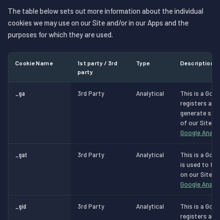
The table below sets out more information about the individual
cookies we may use on our Site and/or in our Apps and the
purposes for which they are used.
Cookie Name
1st party / 3rd
Type
Description
party
_ga
3rd Party
Analytical
This is a Goog
registers a un
generate stat
of our Site.
M
Google Analyt
_gat
3rd Party
Analytical
This is a Goog
is used to th
on our Site.
M
Google Analyt
_gid
3rd Party
Analytical
This is a Goog
registers a un