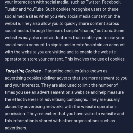
your interaction with social media, such as Twitter, Facebook,
Tumblr and YouTube. Such cookies recognise users of these
social media sites when you view social media content on the
website. They also allow you to quickly share content across
social media, through the use of simple "sharing" buttons. Some
websites may also contain features that enable you to use your
social media account to sign in and create/maintain an account
with the website you are visiting and to enable the website
operator to store your content. This involves the use of cookies.
Targeting Cookies
– Targeting cookies (also known as
advertising cookies) deliver adverts that are more relevant to you
and your interests. They are also used to limit the number of
times you see an advertisement on a website and help measure
the effectiveness of advertising campaigns. They are usually
placed by advertising networks with the website operator's
permission. They remember that you have visited a website and
this information is shared with other organisations such as
advertisers.