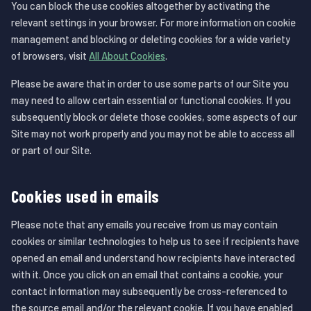
You can block the use cookies altogether by activating the
relevant settings in your browser. For more information on cookie
management and blocking or deleting cookies for a wide variety
of browsers, visit
All About Cookies
.
Please be aware that in order to use some parts of our Site you
may need to allow certain essential or functional cookies. If you
subsequently block or delete those cookies, some aspects of our
Site may not work properly and you may not be able to access all
or part of our Site.
Cookies used in emails
Please note that any emails you receive from us may contain
cookies or similar technologies to help us to see if recipients have
opened an email and understand how recipients have interacted
with it. Once you click on an email that contains a cookie, your
contact information may subsequently be cross-referenced to
the source email and/or the relevant cookie. If you have enabled