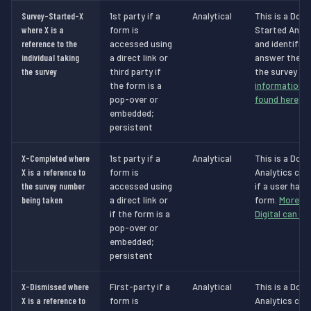
Survey-Started-X
1st party if a
Analytical
This is a Dot 
where X is a
form is
Started Analy
reference to the
accessed using
and identifie
individual taking
a direct link or
answer the s
the survey
third party if
the survey is
the form is a
information a
pop-over or
found here
.
embedded;
persistent
X-Completed where
1st party if a
Analytical
This is a Dot 
X is a reference to
form is
Analytics cook
the survey number
accessed using
if a user has
being taken
a direct link or
form.
More in
if the form is a
Digital can be
pop-over or
embedded;
persistent
X-Dismissed where
First-party if a
Analytical
This is a Dot 
X is a reference to
form is
Analytics cook