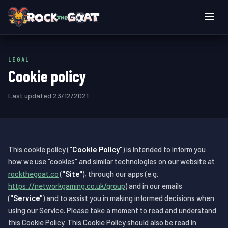
Live games
LEGAL
How to play
Cookie policy
Login
Last updated 23/12/2021
Play now
This cookie policy (
"Cookie Policy"
) is intended to inform you
how we use "cookies" and similar technologies on our website at
rockthegoat.co
(
"Site"
), through our apps (e.g.
https://networkgaming.co.uk/group
) and in our emails
(
"Service"
) and to assist you in making informed decisions when
using our Service. Please take a moment to read and understand
this Cookie Policy. This Cookie Policy should also be read in