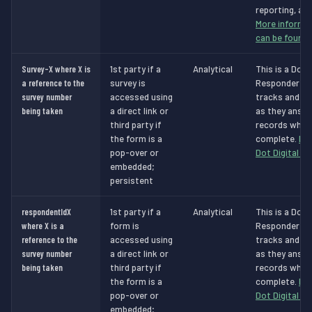
reporting, and
More informat
can be found 
Survey-X where X is
1st party if a
Analytical
This is a Dot 
a reference to the
survey is
Responder Ana
survey number
accessed using
tracks and id
being taken
a direct link or
as they answe
third party if
records when 
the form is a
complete.
Mo
pop-over or
Dot Digital c
embedded;
persistent
respondentIdX
1st party if a
Analytical
This is a Dot 
where X is a
form is
Responder Ana
reference to the
accessed using
tracks and id
survey number
a direct link or
as they answe
being taken
third party if
records when 
the form is a
complete.
Mo
pop-over or
Dot Digital c
embedded;