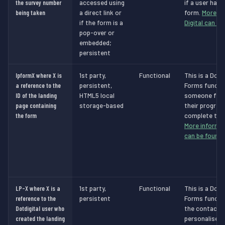
the survey number
accessed using
if a user has
being taken
a direct link or
form.
More in
if the form is a
Digital can be
pop-over or
embedded;
persistent
lpformX where X is
1st party,
Functional
This is a Dot 
a reference to the
persistent,
Forms functio
ID of the landing
HTML5 local
someone filli
page containing
storage-based
their progres
the form
complete the 
More informat
can be found 
LP-X where X is a
1st party,
Functional
This is a Dot 
reference to the
persistent
Forms functio
Dotdigital user who
the contact t
created the landing
personalised 