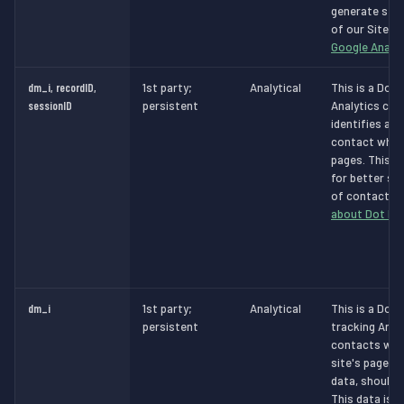
generate stat
of our Site.
M
Google Analyt
dm_i, recordID,
1st party;
Analytical
This is a Dot 
sessionID
persistent
Analytics cook
identifies a v
contact whils
pages. This d
for better se
of contacts.
about Dot Dig
dm_i
1st party;
Analytical
This is a Dot 
persistent
tracking Analy
contacts whil
site's pages 
data, should 
This data is t