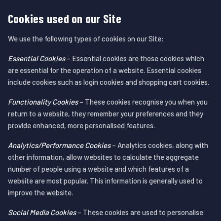
Cookies used on our Site
We use the following types of cookies on our Site:
Essential Cookies
– Essential cookies are those cookies which
are essential for the operation of a website. Essential cookies
include cookies such as login cookies and shopping cart cookies.
Functionality Cookies
– These cookies recognise you when you
return to a website, they remember your preferences and they
provide enhanced, more personalised features.
Analytics/Performance Cookies
– Analytics cookies, along with
other information, allow websites to calculate the aggregate
number of people using a website and which features of a
website are most popular. This information is generally used to
improve the website.
Social Media Cookies
– These cookies are used to personalise