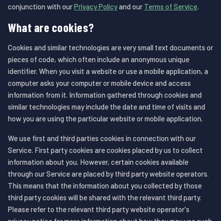
conjunction with our
Privacy Policy
and our
Terms of Service
.
What are cookies?
Cookies and similar technologies are very small text documents or
pieces of code, which often include an anonymous unique
identifier. When you visit a website or use a mobile application, a
computer asks your computer or mobile device and access
information from it. Information gathered through cookies and
similar technologies may include the date and time of visits and
how you are using the particular website or mobile application.
We use first and third parties cookies in connection with our
Service. First party cookies are cookies placed by us to collect
information about you. However, certain cookies available
through our Service are placed by third party website operators.
This means that the information about you collected by those
third party cookies will be shared with the relevant third party.
Please refer to the relevant third party website operator's