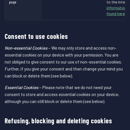
page
to the intend
information a
found here
.
Consent to use cookies
Non-essential Cookies
– We may only store and access non-
essential cookies on your device with your permission. You are
not obliged to give consent to our use of non-essential cookies.
Further, if you give your consent and then change your mind you
can block or delete them (see below).
Essential Cookies
– Please note that we do not need your
consent to store and access essential cookies on your device,
although you can still block or delete them (see below).
Refusing, blocking and deleting cookies