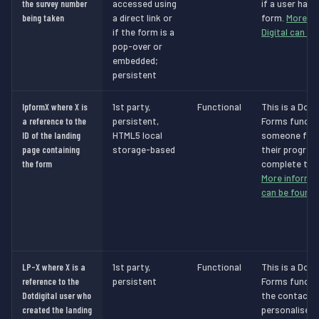
the survey number
accessed using
if a user has
being taken
a direct link or
form.
More in
if the form is a
Digital can be
pop-over or
embedded;
persistent
lpformX where X is
1st party,
Functional
This is a Dot 
a reference to the
persistent,
Forms functio
ID of the landing
HTML5 local
someone filli
page containing
storage-based
their progres
the form
complete the 
More informat
can be found 
LP-X where X is a
1st party,
Functional
This is a Dot 
reference to the
persistent
Forms functio
Dotdigital user who
the contact t
created the landing
personalised 