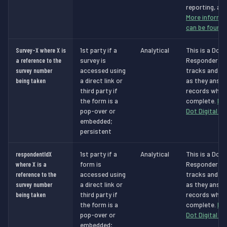
reporting, and
More informat
can be found 
Survey-X where X is
1st party if a
Analytical
This is a Dot 
a reference to the
survey is
Responder Ana
survey number
accessed using
tracks and id
being taken
a direct link or
as they answe
third party if
records when 
the form is a
complete.
Mo
pop-over or
Dot Digital c
embedded;
persistent
respondentIdX
1st party if a
Analytical
This is a Dot 
where X is a
form is
Responder Ana
reference to the
accessed using
tracks and id
survey number
a direct link or
as they answe
being taken
third party if
records when 
the form is a
complete.
Mo
pop-over or
Dot Digital c
embedded;