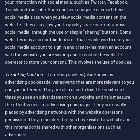
your interaction with social media, such as Twitter, Facebook,
Tumblr and YouTube. Such cookies recognise users of these
social media sites when you view social media content on the
website. They also allow you to quickly share content across
social media, through the use of simple "sharing" buttons. Some
websites may also contain features that enable you to use your
social media account to sign in and create/maintain an account
with the website you are visiting and to enable the website
operator to store your content. This involves the use of cookies.
Targeting Cookies
– Targeting cookies (also known as
advertising cookies) deliver adverts that are more relevant to you
and your interests. They are also used to limit the number of
times you see an advertisement on a website and help measure
the effectiveness of advertising campaigns. They are usually
placed by advertising networks with the website operator's
permission. They remember that you have visited a website and
this information is shared with other organisations such as
advertisers.