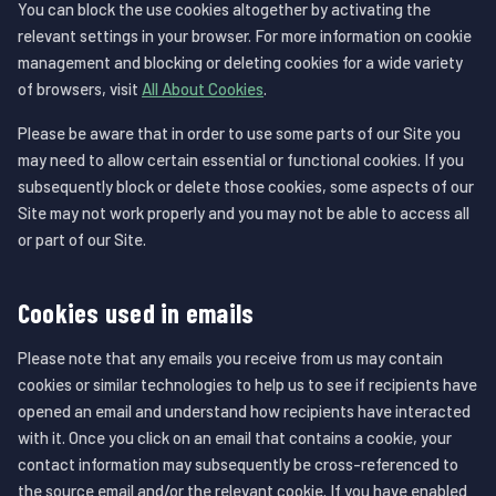
You can block the use cookies altogether by activating the
relevant settings in your browser. For more information on cookie
management and blocking or deleting cookies for a wide variety
of browsers, visit
All About Cookies
.
Please be aware that in order to use some parts of our Site you
may need to allow certain essential or functional cookies. If you
subsequently block or delete those cookies, some aspects of our
Site may not work properly and you may not be able to access all
or part of our Site.
Cookies used in emails
Please note that any emails you receive from us may contain
cookies or similar technologies to help us to see if recipients have
opened an email and understand how recipients have interacted
with it. Once you click on an email that contains a cookie, your
contact information may subsequently be cross-referenced to
the source email and/or the relevant cookie. If you have enabled