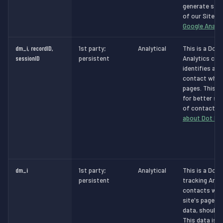
generate stat
of our Site.
M
Google Analyt
dm_i, recordID,
1st party;
Analytical
This is a Dot 
sessionID
persistent
Analytics cook
identifies a v
contact whils
pages. This d
for better se
of contacts.
about Dot Dig
dm_i
1st party;
Analytical
This is a Dot 
persistent
tracking Analy
contacts whil
site's pages 
data, should 
This data is t