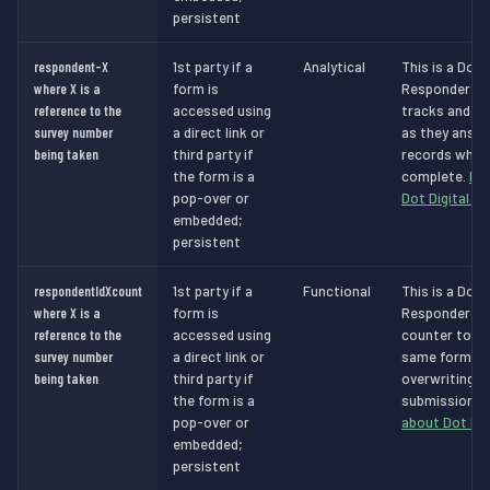
persistent
respondent-X
1st party if a
Analytical
This is a Dot 
where X is a
form is
Responder Ana
reference to the
accessed using
tracks and id
survey number
a direct link or
as they answe
being taken
third party if
records when 
the form is a
complete.
Mo
pop-over or
Dot Digital c
embedded;
persistent
respondentIdXcount
1st party if a
Functional
This is a Dot 
where X is a
form is
Responder Fun
reference to the
accessed using
counter to sto
survey number
a direct link or
same form in
being taken
third party if
overwriting a
the form is a
submissions.
pop-over or
about Dot Dig
embedded;
persistent