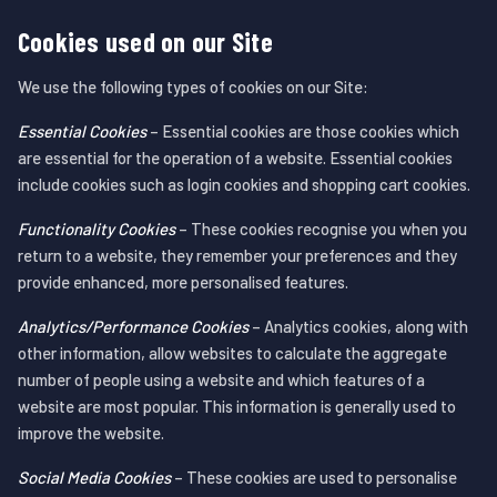
Cookies used on our Site
We use the following types of cookies on our Site:
Essential Cookies
– Essential cookies are those cookies which
are essential for the operation of a website. Essential cookies
include cookies such as login cookies and shopping cart cookies.
Functionality Cookies
– These cookies recognise you when you
return to a website, they remember your preferences and they
provide enhanced, more personalised features.
Analytics/Performance Cookies
– Analytics cookies, along with
other information, allow websites to calculate the aggregate
number of people using a website and which features of a
website are most popular. This information is generally used to
improve the website.
Social Media Cookies
– These cookies are used to personalise