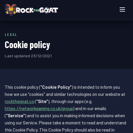
Live games
LEGAL
How to play
Cookie policy
Login
Last updated 23/12/2021
Play now
This cookie policy (
"Cookie Policy"
) is intended to inform you
how we use "cookies" and similar technologies on our website at
rockthegoat.co
(
"Site"
), through our apps (e.g.
https://networkgaming.co.uk/group
) and in our emails
(
"Service"
) and to assist you in making informed decisions when
using our Service. Please take a moment to read and understand
this Cookie Policy. This Cookie Policy should also be read in