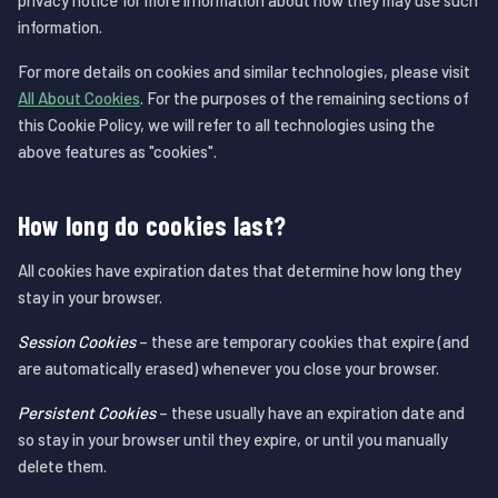
privacy notice for more information about how they may use such
information.
For more details on cookies and similar technologies, please visit
All About Cookies
. For the purposes of the remaining sections of
this Cookie Policy, we will refer to all technologies using the
above features as "cookies".
How long do cookies last?
All cookies have expiration dates that determine how long they
stay in your browser.
Session Cookies
– these are temporary cookies that expire (and
are automatically erased) whenever you close your browser.
Persistent Cookies
– these usually have an expiration date and
so stay in your browser until they expire, or until you manually
delete them.