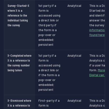
Survey-Started-X
1st party if a
Analytical
This is a Dot 
where X is a
form is
Started Analy
reference to the
accessed using
and identifie
individual taking
a direct link or
answer the s
the survey
third party if
the survey is
the form is a
information a
pop-over or
found here
.
embedded;
persistent
X-Completed where
1st party if a
Analytical
This is a Dot 
X is a reference to
form is
Analytics cook
the survey number
accessed using
if a user has
being taken
a direct link or
form.
More in
if the form is a
Digital can be
pop-over or
embedded;
persistent
X-Dismissed where
First-party if a
Analytical
This is a Dot 
X is a reference to
form is
Analytics cook