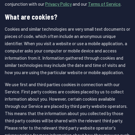
conjunction with our
Privacy Policy
and our
Terms of Service
.
What are cookies?
Cookies and similar technologies are very small text documents or
pieces of code, which often include an anonymous unique
identifier. When you visit a website or use a mobile application, a
computer asks your computer or mobile device and access
information from it. Information gathered through cookies and
similar technologies may include the date and time of visits and
how you are using the particular website or mobile application.
We use first and third parties cookies in connection with our
Service. First party cookies are cookies placed by us to collect
information about you. However, certain cookies available
through our Service are placed by third party website operators.
This means that the information about you collected by those
third party cookies will be shared with the relevant third party.
Please refer to the relevant third party website operator's