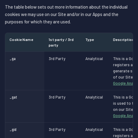
The table below sets out more information about the individual
cookies we may use on our Site and/or in our Apps and the
purposes for which they are used.
Cookie Name
1st party / 3rd
Type
Description
party
_ga
3rd Party
Analytical
This is a Goog
registers a un
generate stat
of our Site.
M
Google Analyt
_gat
3rd Party
Analytical
This is a Goog
is used to th
on our Site.
M
Google Analyt
_gid
3rd Party
Analytical
This is a Goog
registers a un