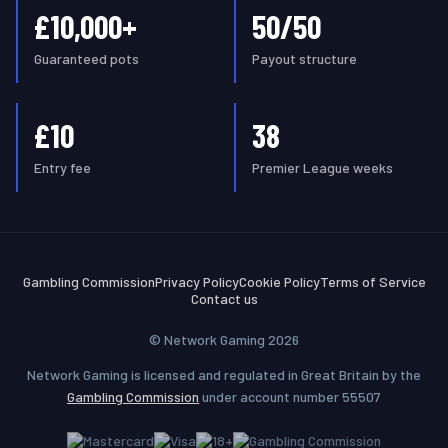
£10,000+
50/50
Guaranteed pots
Payout structure
£10
38
Entry fee
Premier League weeks
Gambling Commission
Privacy Policy
Cookie Policy
Terms of Service
Contact us
© Network Gaming 2026
Network Gaming is licensed and regulated in Great Britain by the
Gambling Commission
under account number 55507