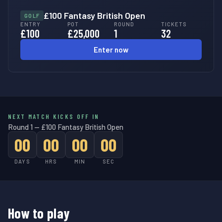
£100 Fantasy British Open
GOLF
ENTRY
POT
ROUND
TICKETS
£100
£25,000
1
32
Enter now
NEXT MATCH KICKS OFF IN
Round 1 — £100 Fantasy British Open
00
00
00
00
DAYS
HRS
MIN
SEC
How to play