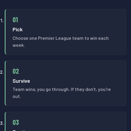
01
Pick
Choose one Premier League team to win each
week.
02
Survive
Team wins, you go through. If they don't, you're
out.
03