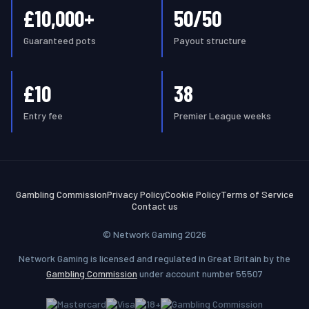
£10,000+
50/50
Guaranteed pots
Payout structure
£10
38
Entry fee
Premier League weeks
Gambling Commission
Privacy Policy
Cookie Policy
Terms of Service
Contact us
© Network Gaming 2026
Network Gaming is licensed and regulated in Great Britain by the
Gambling Commission
under account number 55507