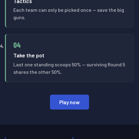
Tactics
Each team can only be picked once — save the big
guns.
04
Take the pot
Last one standing scoops 50% — surviving Round 5
shares the other 50%.
Play now