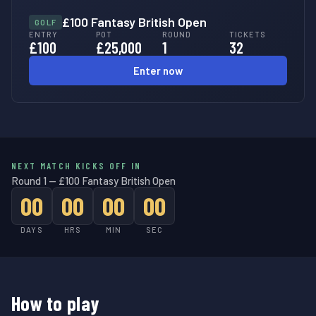
£100 Fantasy British Open
GOLF
ENTRY
POT
ROUND
TICKETS
£100
£25,000
1
32
Enter now
NEXT MATCH KICKS OFF IN
Round 1 — £100 Fantasy British Open
00
00
00
00
DAYS
HRS
MIN
SEC
How to play