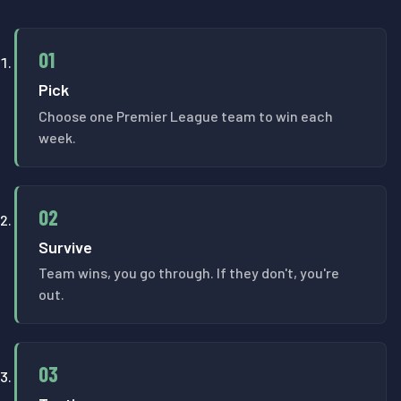
01
Pick
Choose one Premier League team to win each
week.
02
Survive
Team wins, you go through. If they don't, you're
out.
03